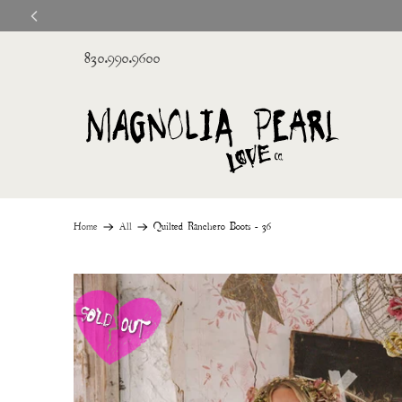
830.990.9600
Home
All
Quilted Ranchero Boots - 36