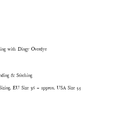
ning with Dingy Overdye
nding & Stitching
izing. EU Size 36 = approx. USA Size 5.5