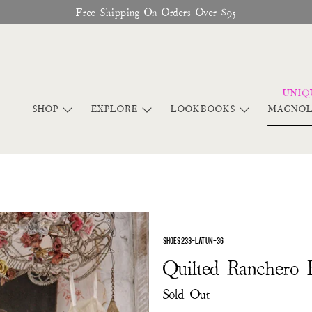
Free Shipping On Orders Over $95
SHOP
EXPLORE
LOOKBOOKS
MAGNOL
SHOES 233-LATUN-36
Quilted Ranchero 
Sold Out