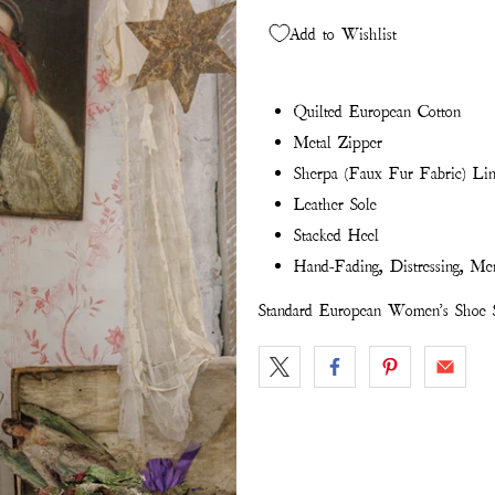
Add to Wishlist
Quilted European Cotton
Metal Zipper
Sherpa (Faux Fur Fabric) Li
Leather Sole
Stacked Heel
Hand-Fading, Distressing, Me
Standard European Women's Shoe S