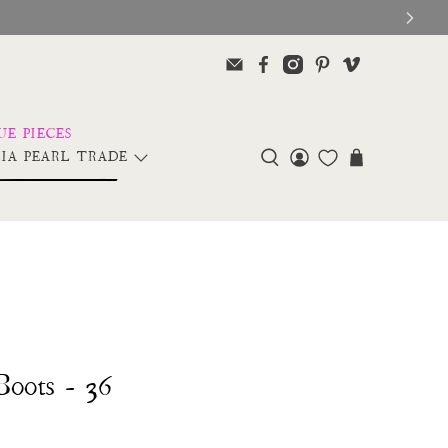
IA PEARL TRADE
Boots - 36