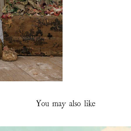
You may also like