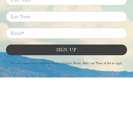
Last Name
Email
*
SIGN UP
This site is protected by hCaptcha and the hCaptcha
Privacy Policy
and
Terms of Service
apply.