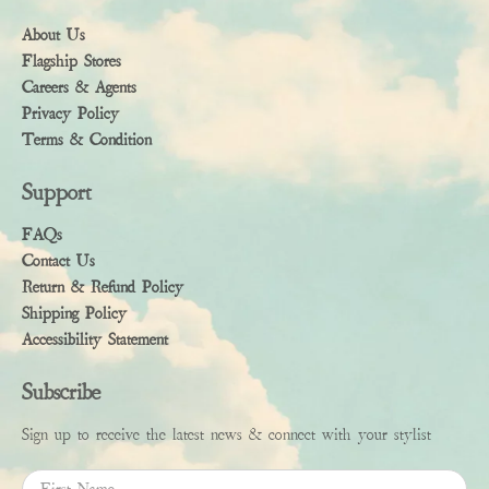
About Us
Flagship Stores
Careers & Agents
Privacy Policy
Terms & Condition
Support
FAQs
Contact Us
Return & Refund Policy
Shipping Policy
Accessibility Statement
Subscribe
Sign up to receive the latest news & connect with your stylist
First Name