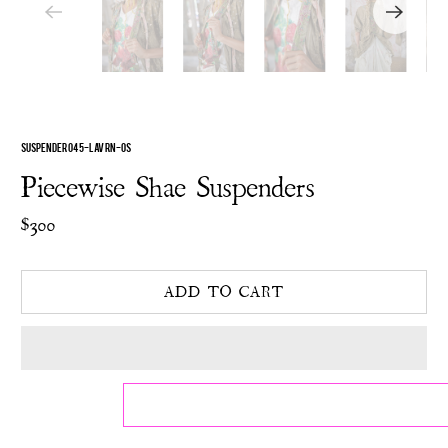
SUSPENDER 045-LAVRN-OS
Piecewise Shae Suspenders
$300
ADD TO CART