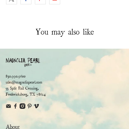
You may also like
830.990.9600
sales@magnoliapearl.com
53 Split Rail Crossing,
Fredericksburg, TX 78624
About