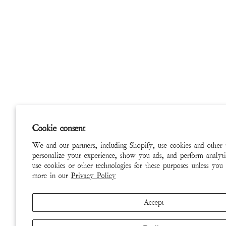
Cookie consent
We and our partners, including Shopify, use cookies and other 
personalize your experience, show you ads, and perform analyti
use cookies or other technologies for these purposes unless you
more in our
Privacy Policy
Accept