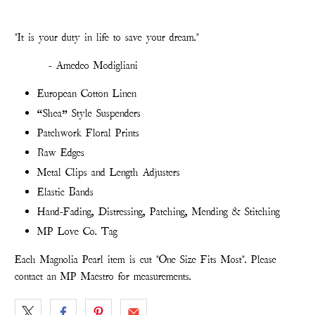
"It is your duty in life to save your dream."
- Amedeo Modigliani
European Cotton Linen
“Shea” Style Suspenders
Patchwork Floral Prints
Raw Edges
Metal Clips and Length Adjusters
Elastic Bands
Hand-Fading, Distressing, Patching, Mending & Stitching
MP Love Co. Tag
Each Magnolia Pearl item is cut "One Size Fits Most". Please
contact an MP Maestro for measurements.