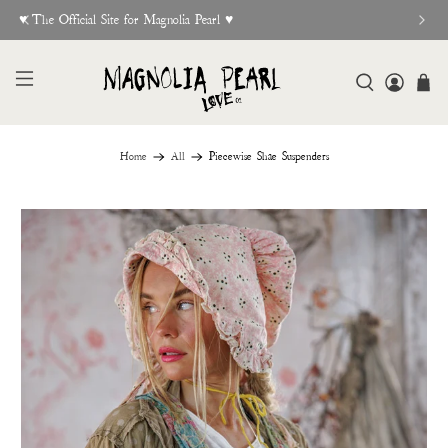
♥︎ The Official Site for Magnolia Pearl ♥︎
Home
All
Piecewise Shae Suspenders