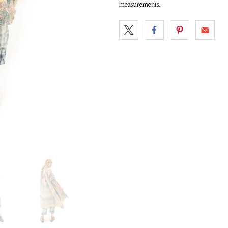
measurements.