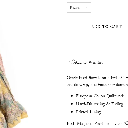
ADD TO CART
Add to Wishlist
Gentle-hued fractals on a bed of lit
supple wrap, a softness that dares 
European Cotton Quiltwork
Hand-Distressing & Fading
Printed Lining
Each Magnolia Pearl item is cut "O