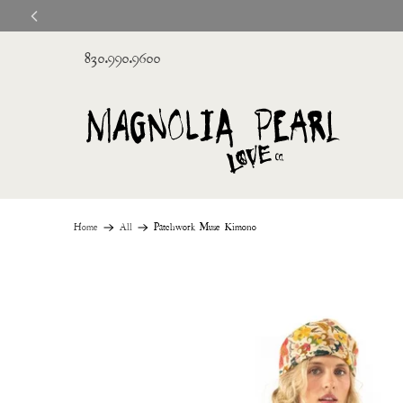
830.990.9600
Home
All
Patchwork Muse Kimono