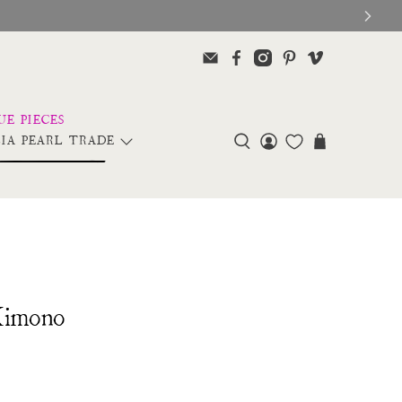
IA PEARL TRADE
Kimono