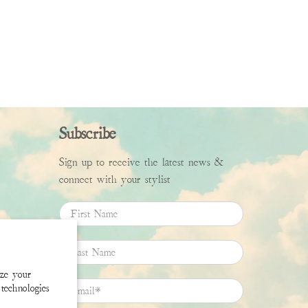
Subscribe
Sign up to receive the latest news &
connect with your stylist
First Name
Last Name
ize your
Email
*
technologies