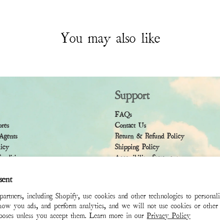
You may also like
Support
FAQs
ores
Contact Us
Agents
Return & Refund Policy
licy
Shipping Policy
ndition
Accessibility Statement
sent
rtners, including Shopify, use cookies and other technologies to personal
how you ads, and perform analytics, and we will not use cookies or other 
rposes unless you accept them. Learn more in our
Privacy Policy