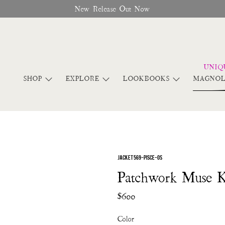
New Release Out Now
SHOP
EXPLORE
LOOKBOOKS
MAGNOL
JACKET 569-PISCE-OS
Patchwork Muse 
$600
Color