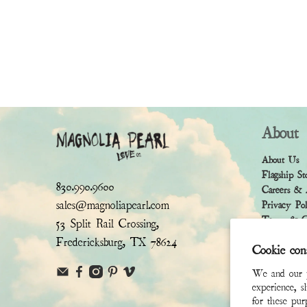
About
About Us
Flagship St
830.990.9600
Careers & 
sales@magnoliapearl.com
Privacy Po
Terms & Co
53 Split Rail Crossing,
Fredericksburg, TX 78624
Cookie con
We and our pa
experience, s
for these pu