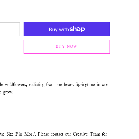
BUY NOW
tle wildflowers, radiating from the heart. Springtime in one
to grow.
ne Size Fits Most". Please contact our Creative Team for