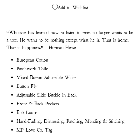
Add to Wishlist
“Whoever has learned how to listen to trees no longer wants to be
a tree. He wants to be nothing except what he is. That is home.
That is happiness.” - Herman Hesse
European Cotton
Patchwork Toile
Mixed-Button Adjustable Waist
Button Fly
Adjustable Slide Buckle in Back
Front & Back Pockets
Belt Loops
Hand-Fading, Distressing, Patching, Mending & Stitching
MP Love Co. Tag