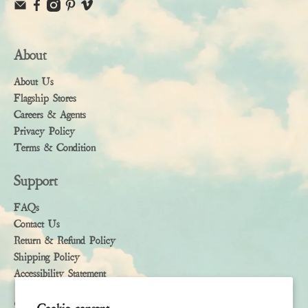
About
About Us
Flagship Stores
Careers & Agents
Privacy Policy
Terms & Condition
Support
FAQs
Contact Us
Return & Refund Policy
Shipping Policy
Accessibility Statement
Subscribe