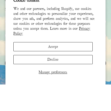
Cookie consent
We and our partners, including Shopify, use cookies
Sign up to receive the latest news & connect with your stylist
and other technologies to personalize your experience,
show you ads, and perform analytics, and we will not
First Name
use cookies or other technologies for these purposes
unless you accept them. Learn more in our
Privacy
Policy
Last Name
Accept
Email
*
Decline
SIGN UP
Manage preferences
This site is protected by hCaptcha and the hCaptcha
Privacy Policy
and
Terms of Service
apply.