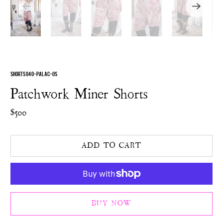
SHORTS 040-PALAC-OS
Patchwork Miner Shorts
$500
ADD TO CART
BUY NOW