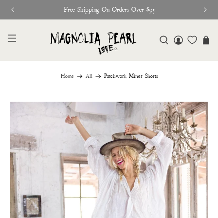
Free Shipping On Orders Over $95
Home
All
Patchwork Miner Shorts