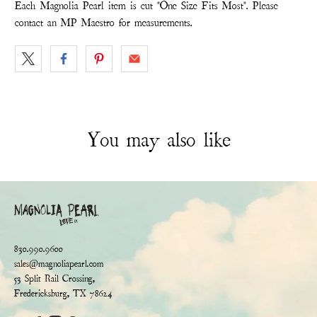
Each Magnolia Pearl item is cut "One Size Fits Most". Please
contact an MP Maestro for measurements.
You may also like
830.990.9600
sales@magnoliapearl.com
53 Split Rail Crossing,
Fredericksburg, TX 78624