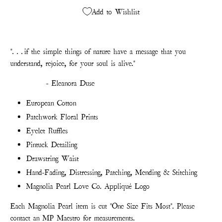
Add to Wishlist
". . . if the simple things of nature have a message that you
understand, rejoice, for your soul is alive."
- Eleanora Duse
European Cotton
Patchwork Floral Prints
Eyelet Ruffles
Pintuck Detailing
Drawstring Waist
Hand-Fading, Distressing, Patching, Mending & Stitching
Magnolia Pearl Love Co. Appliqué Logo
Each Magnolia Pearl item is cut "One Size Fits Most". Please
contact an MP Maestro for measurements.