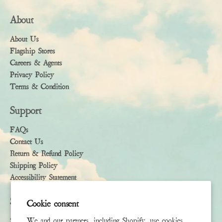
About
About Us
Flagship Stores
Careers & Agents
Privacy Policy
Terms & Condition
Support
FAQs
Contact Us
Return & Refund Policy
Shipping Policy
Accessibility Statement
Subscribe
Cookie consent
Sign up to receive the latest news & connect with your stylist
We and our partners, including Shopify, use cookies