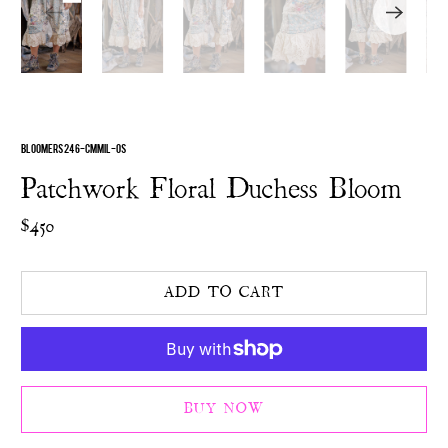
BLOOMERS 246-CMMIL-OS
Patchwork Floral Duchess Bloom
$450
ADD TO CART
BUY NOW