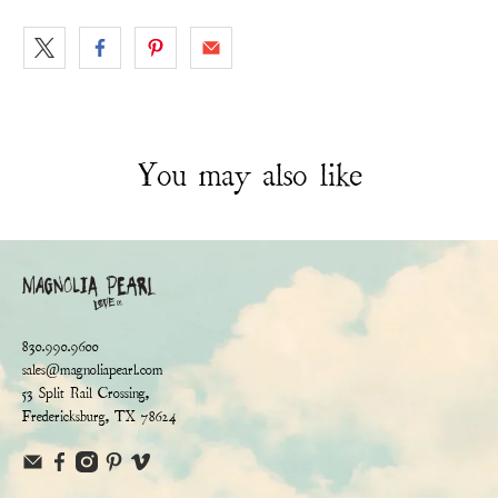
You may also like
830.990.9600
sales@magnoliapearl.com
53 Split Rail Crossing,
Fredericksburg, TX 78624