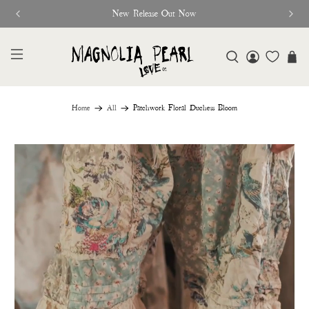
New Release Out Now
Home
All
Patchwork Floral Duchess Bloom