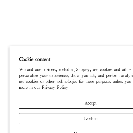
Cookie consent
We and our partners, including Shopify, use cookies and other 
personalize your experience, show you ads, and perform analyti
use cookies or other technologies for these purposes unless you
more in our
Privacy Policy
Accept
Decline