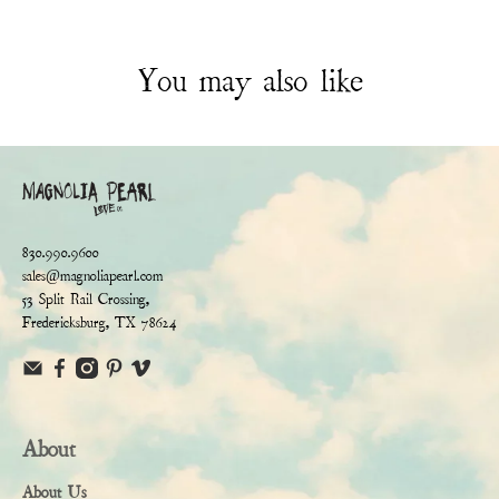
You may also like
830.990.9600
sales@magnoliapearl.com
53 Split Rail Crossing,
Fredericksburg, TX 78624
About
About Us