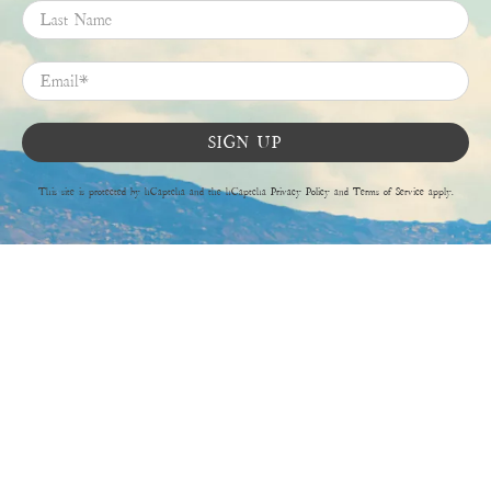
Last Name
Email
*
SIGN UP
This site is protected by hCaptcha and the hCaptcha
Privacy Policy
and
Terms of Service
apply.