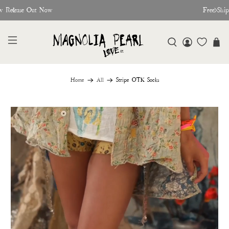
w Release Out Now
Free Shi
Home
All
Stripe OTK Socks