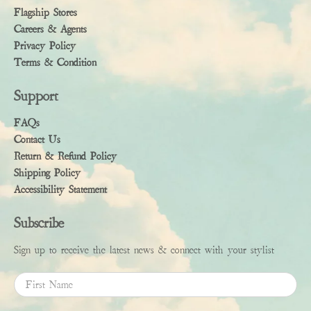
Flagship Stores
Careers & Agents
Privacy Policy
Terms & Condition
Support
FAQs
Contact Us
Return & Refund Policy
Shipping Policy
Accessibility Statement
Subscribe
Sign up to receive the latest news & connect with your stylist
First Name