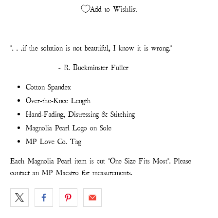
Add to Wishlist
". . .
if the solution is not beautiful, I know it is wrong."
- R. Buckminster Fuller
Cotton Spandex
Over-the-Knee Length
Hand-Fading, Distressing & Stitching
Magnolia Pearl Logo on Sole
MP Love Co. Tag
Each Magnolia Pearl item is cut "One Size Fits Most". Please
contact an MP Maestro for measurements.