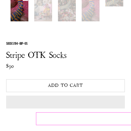
SOCKS 194-BIP-OS
Stripe OTK Socks
$90
ADD TO CART