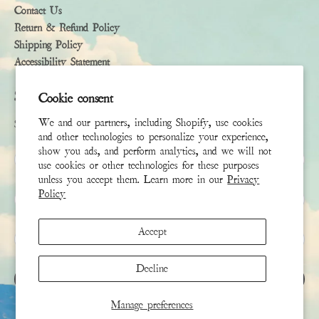
Contact Us
Return & Refund Policy
Shipping Policy
Accessibility Statement
Subscribe
Cookie consent
We and our partners, including Shopify, use cookies
Sign up to receive the latest news & connect with your stylist
and other technologies to personalize your experience,
show you ads, and perform analytics, and we will not
First Name
use cookies or other technologies for these purposes
unless you accept them. Learn more in our
Privacy
Policy
Last Name
Accept
Email
*
Decline
SIGN UP
Manage preferences
This site is protected by hCaptcha and the hCaptcha
Privacy Policy
and
Terms of Service
apply.