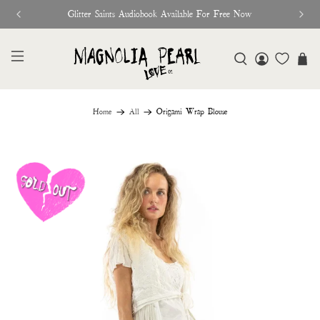
Glitter Saints Audiobook Available For Free Now
Home
All
Origami Wrap Blouse