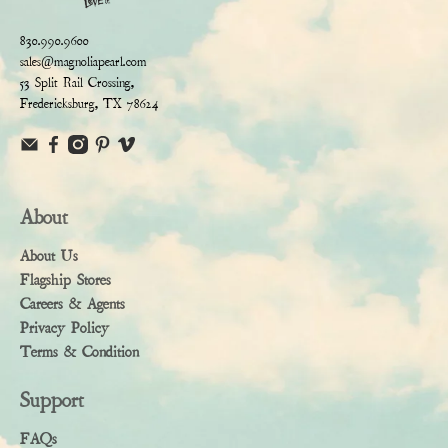
830.990.9600
sales@magnoliapearl.com
53 Split Rail Crossing,
Fredericksburg, TX 78624
About
About Us
Flagship Stores
Careers & Agents
Privacy Policy
Terms & Condition
Support
FAQs