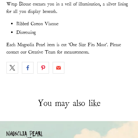
Wrap Blouse encases you in a veil of illumination, a silver lining
for all you display beneath.
Ribbed Cotton Viscose
Distressing
Each Magnolia Pearl item is cut "One Size Fits Most". Please
contact our Creative Team for measurements.
You may also like