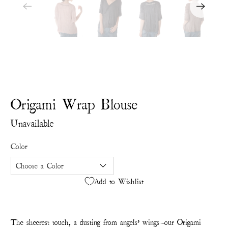
Origami Wrap Blouse
Unavailable
Color
Add to Wishlist
The sheerest touch, a dusting from angels’ wings—our Origami