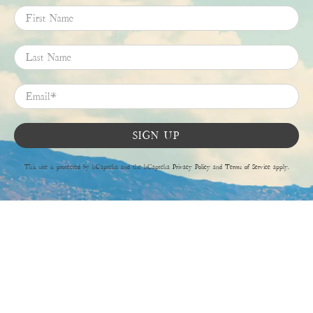
First Name
Last Name
Email
*
SIGN UP
This site is protected by hCaptcha and the hCaptcha
Privacy Policy
and
Terms of Service
apply.