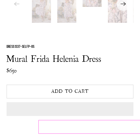
DRESS 1337-SELFP-OS
Mural Frida Helenia Dress
$650
ADD TO CART