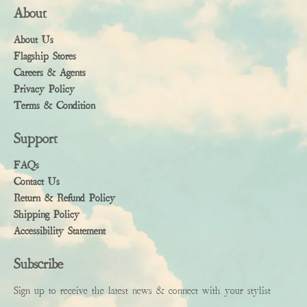
About
About Us
Flagship Stores
Careers & Agents
Privacy Policy
Terms & Condition
Support
FAQs
Contact Us
Return & Refund Policy
Shipping Policy
Accessibility Statement
Subscribe
Sign up to receive the latest news & connect with your stylist