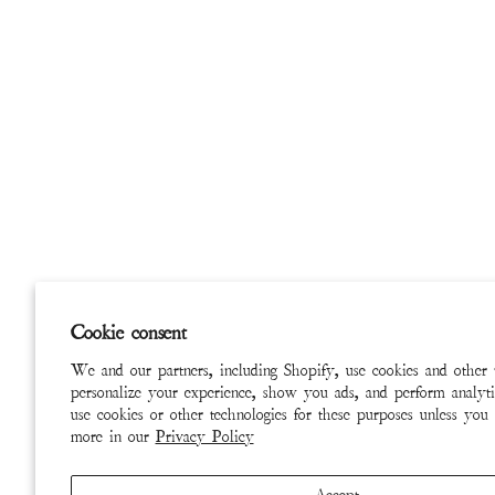
Cookie consent
We and our partners, including Shopify, use cookies and other 
personalize your experience, show you ads, and perform analyti
use cookies or other technologies for these purposes unless you
more in our
Privacy Policy