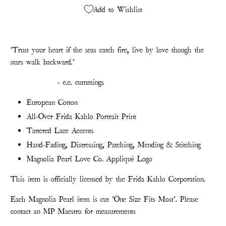
Add to Wishlist
"Trust your heart if the seas catch fire, live by love though the
stars walk backward."
- e.e. cummings
European Cotton
All-Over Frida Kahlo Portrait Print
Tattered Lace Accents
Hand-Fading, Distressing, Patching, Mending & Stitching
Magnolia Pearl Love Co. Appliqué Logo
This item is officially licensed by the Frida Kahlo Corporation.
Each Magnolia Pearl item is cut "One Size Fits Most". Please
contact an MP Maestro for measurements