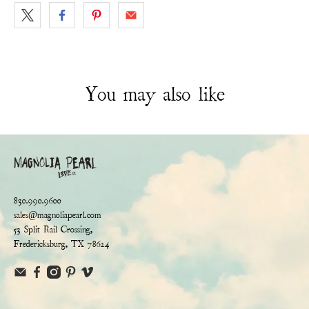
You may also like
830.990.9600
sales@magnoliapearl.com
53 Split Rail Crossing,
Fredericksburg, TX 78624