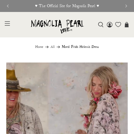
w Release Out Now
Free Shi
Home
All
Mural Frida Helenia Dress