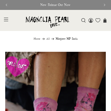
Free Shipping On Orders Over $95
Home
All
Margaret MP Socks