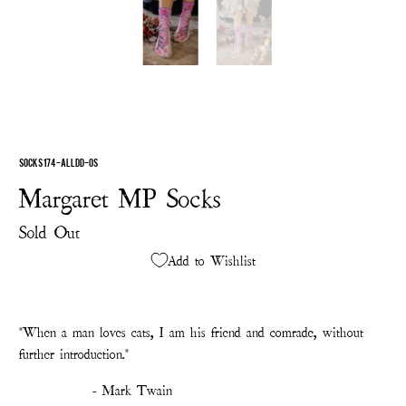
SOCKS 174-ALLDD-OS
Margaret MP Socks
Sold Out
Add to Wishlist
"
When a man loves cats, I am his friend and comrade, without
further introduction."
- Mark Twain