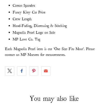
Cotton Spandex
Fancy Kitty Cat Print
Crew Length
Hand-Fading, Distressing & Stitching
Magnolia Pearl Logo on Sole
MP Love Co. Tag
Each Magnolia Pearl item is cut "One Size Fits Most". Please
contact an MP Maestro for measurements.
You may also like