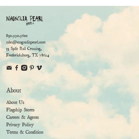
830.990.9600
sales@magnoliapearl.com
53 Split Rail Crossing,
Fredericksburg, TX 78624
About
About Us
Flagship Stores
Careers & Agents
Privacy Policy
Terms & Condition