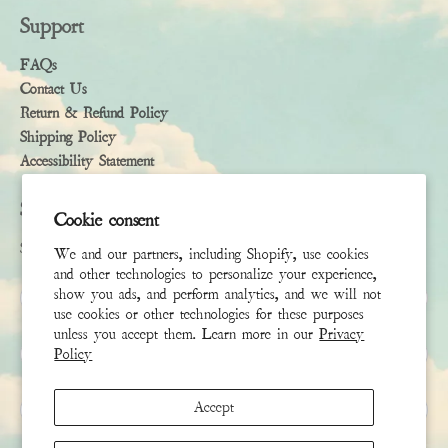
Support
FAQs
Contact Us
Return & Refund Policy
Shipping Policy
Accessibility Statement
Subscribe
Cookie consent
Sign up to receive the latest news & connect with your stylist
We and our partners, including Shopify, use cookies
and other technologies to personalize your experience,
First Name
show you ads, and perform analytics, and we will not
use cookies or other technologies for these purposes
unless you accept them. Learn more in our
Privacy
Last Name
Policy
Email
*
Accept