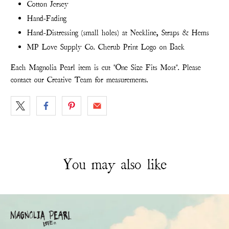
Cotton Jersey
Hand-Fading
Hand-Distressing (small holes) at Neckline, Straps & Hems
MP Love Supply Co. Cherub Print Logo on Back
Each Magnolia Pearl item is cut "One Size Fits Most". Please
contact our Creative Team for measurements.
You may also like