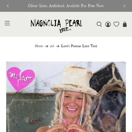
Glitter Saints Audiobook Available For Free Now
Home
All
Love's Promise Lana Tank