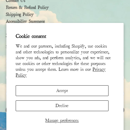
Contact Us
Return & Refund Policy
Shipping Policy
Accessibility Statement
Subscribe
Cookie consent
We and our partners, including Shopify, use cookies
Sign up to receive the latest news & connect with your stylist
and other technologies to personalize your experience,
show you ads, and perform analytics, and we will not
First Name
use cookies or other technologies for these purposes
unless you accept them. Learn more in our
Privacy
Policy
Last Name
Accept
Email
*
Decline
SIGN UP
Manage preferences
This site is protected by hCaptcha and the hCaptcha
Privacy Policy
and
Terms of Service
apply.