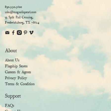
830.990.9600
sales@magnoliapearl.com
53 Split Rail Crossing,
Fredericksburg, TX 78624
About
About Us
Flagship Stores
Careers & Agents
Privacy Policy
Terms & Condition
Support
FAQs