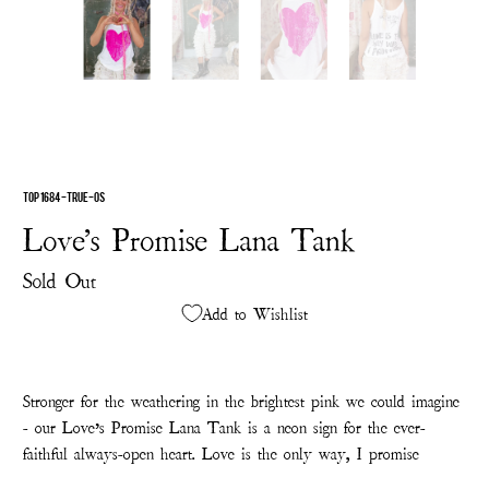
TOP 1684-TRUE-OS
Love's Promise Lana Tank
Sold Out
Add to Wishlist
Stronger for the weathering in the brightest pink we could imagine
- our Love’s Promise Lana Tank is a neon sign for the ever-
faithful always-open heart. Love is the only way, I promise