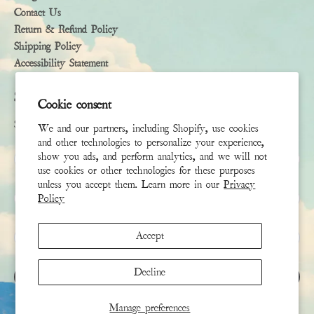
Contact Us
Return & Refund Policy
Shipping Policy
Accessibility Statement
Subscribe
Cookie consent
Sign up to receive the latest news & connect with your stylist
We and our partners, including Shopify, use cookies
and other technologies to personalize your experience,
First Name
show you ads, and perform analytics, and we will not
use cookies or other technologies for these purposes
unless you accept them. Learn more in our
Privacy
Last Name
Policy
Email
*
Accept
Decline
SIGN UP
Manage preferences
This site is protected by hCaptcha and the hCaptcha
Privacy Policy
and
Terms of Service
apply.