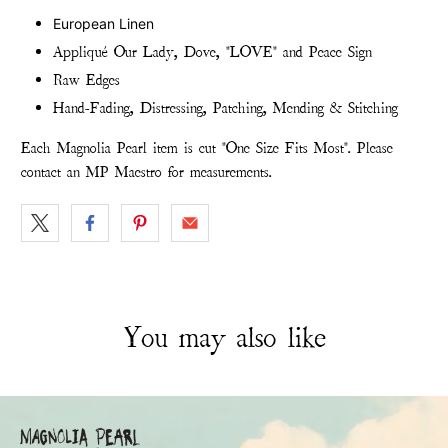
European Linen
Appliqué Our Lady, Dove, "LOVE" and Peace Sign
Raw Edges
Hand-Fading, Distressing, Patching, Mending & Stitching
Each Magnolia Pearl item is cut "One Size Fits Most". Please
contact an MP Maestro for measurements.
You may also like