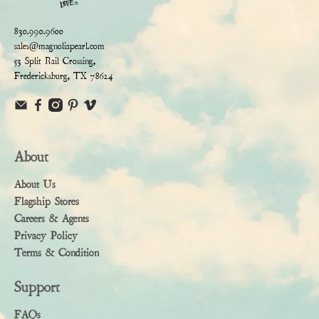
830.990.9600
sales@magnoliapearl.com
53 Split Rail Crossing,
Fredericksburg, TX 78624
About
About Us
Flagship Stores
Careers & Agents
Privacy Policy
Terms & Condition
Support
FAQs