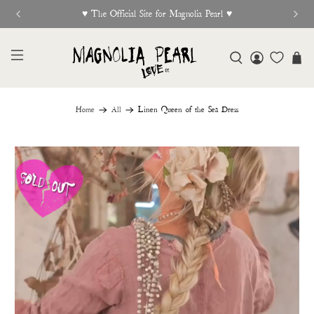
New Release Out Now
Home
All
Linen Queen of the Sea Dress