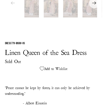
DRESS 779-BISOU-OS
Linen Queen of the Sea Dress
Sold Out
Add to Wishlist
"Peace cannot be kept by force; it can only be achieved by
understanding."
- Albert Einstein