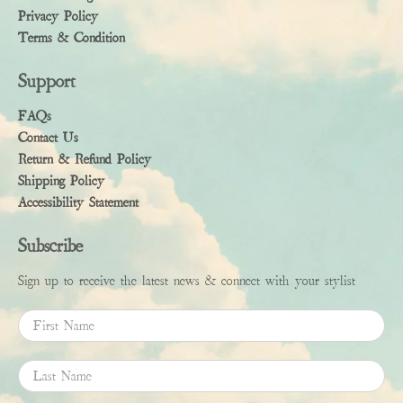
Privacy Policy
Terms & Condition
Support
FAQs
Contact Us
Return & Refund Policy
Shipping Policy
Accessibility Statement
Subscribe
Sign up to receive the latest news & connect with your stylist
First Name
Last Name