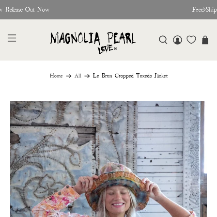
w Release Out Now
Free Shi
Home
All
Le Brun Cropped Tuxedo Jacket