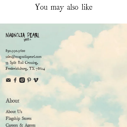
You may also like
830.990.9600
sales@magnoliapearl.com
53 Split Rail Crossing,
Fredericksburg, TX 78624
About
About Us
Flagship Stores
Careers & Agents