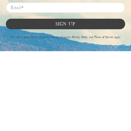
Email
*
SIGN UP
This site is protected by hCaptcha and the hCaptcha
Privacy Policy
and
Terms of Service
apply.