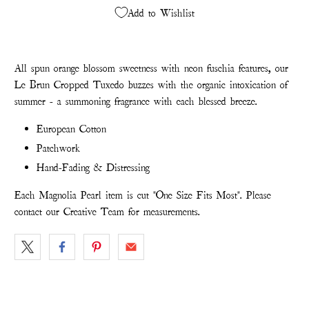
Add to Wishlist
All spun orange blossom sweetness with neon fuschia features, our
Le Brun Cropped Tuxedo buzzes with the organic intoxication of
summer - a summoning fragrance with each blessed breeze.
European Cotton
Patchwork
Hand-Fading & Distressing
Each Magnolia Pearl item is cut "One Size Fits Most". Please
contact our Creative Team for measurements.