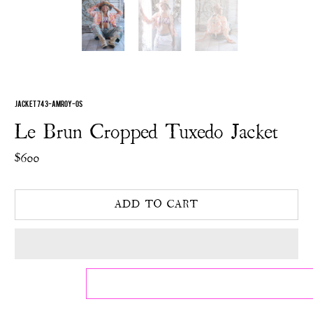
JACKET 743-AMROY-OS
Le Brun Cropped Tuxedo Jacket
$600
ADD TO CART