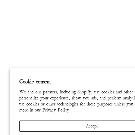
Cookie consent
We and our partners, including Shopify, use cookies and other 
personalize your experience, show you ads, and perform analyti
use cookies or other technologies for these purposes unless you
more in our
Privacy Policy
Accept