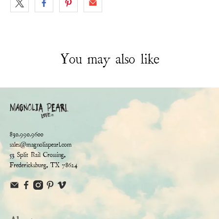
You may also like
830.990.9600
sales@magnoliapearl.com
53 Split Rail Crossing,
Fredericksburg, TX 78624