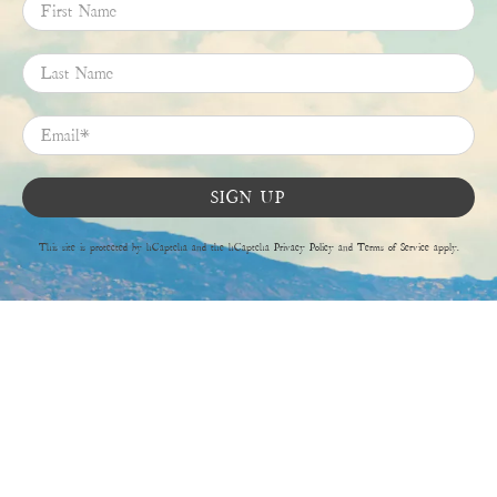
First Name
Last Name
Email
*
SIGN UP
This site is protected by hCaptcha and the hCaptcha
Privacy Policy
and
Terms of Service
apply.