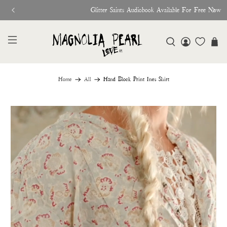
Glitter Saints Audiobook Available For Free Now
Home
All
Hand Block Print Ines Shirt