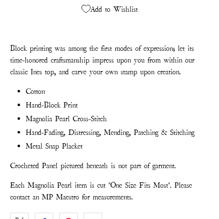
Add to Wishlist
Block printing was among the first modes of expression; let its
time-honored craftsmanship impress upon you from within our
classic Ines top, and carve your own stamp upon creation.
Cotton
Hand-Block Print
Magnolia Pearl Cross-Stitch
Hand-Fading, Distressing, Mending, Patching & Stitching
Metal Snap Placket
Crocheted Panel pictured beneath is not part of garment.
Each Magnolia Pearl item is cut "One Size Fits Most". Please
contact an MP Maestro for measurements.