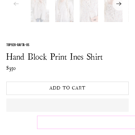
TOP 928-RAFTA-OS
Hand Block Print Ines Shirt
$350
ADD TO CART