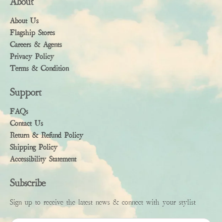
About
About Us
Flagship Stores
Careers & Agents
Privacy Policy
Terms & Condition
Support
FAQs
Contact Us
Return & Refund Policy
Shipping Policy
Accessibility Statement
Subscribe
Sign up to receive the latest news & connect with your stylist