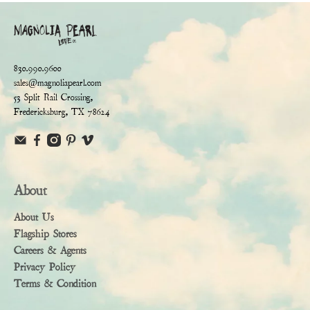
830.990.9600
sales@magnoliapearl.com
53 Split Rail Crossing,
Fredericksburg, TX 78624
About
About Us
Flagship Stores
Careers & Agents
Privacy Policy
Terms & Condition