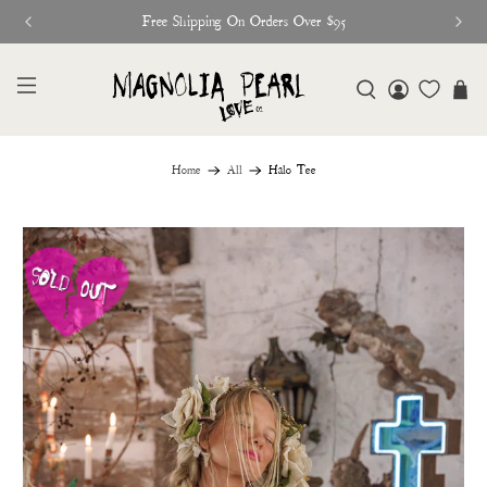
Free Shipping On Orders Over $95
Home
All
Halo Tee