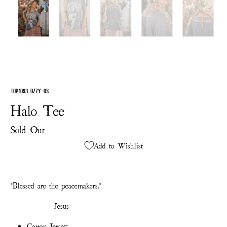
TOP 1093-OZZY-OS
Halo Tee
Sold Out
Add to Wishlist
"Blessed are the peacemakers."
- Jesus
Cotton Jersey