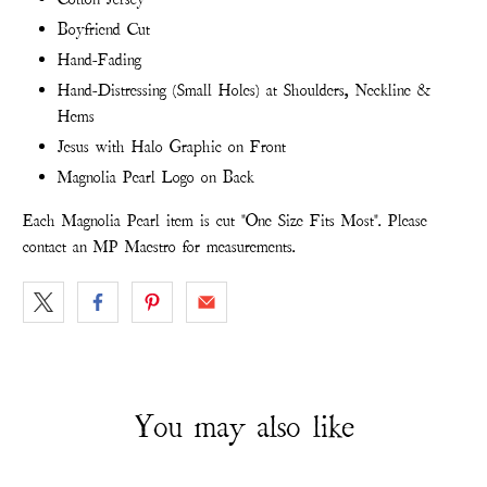
Boyfriend Cut
Hand-Fading
Hand-Distressing (Small Holes) at Shoulders, Neckline &
Hems
Jesus with Halo Graphic on Front
Magnolia Pearl Logo on Back
Each Magnolia Pearl item is cut "One Size Fits Most". Please
contact an MP Maestro for measurements.
You may also like