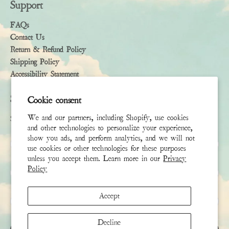
Support
FAQs
Contact Us
Return & Refund Policy
Shipping Policy
Accessibility Statement
Subscribe
Cookie consent
We and our partners, including Shopify, use cookies
Sign up to receive the latest news & connect with your stylist
and other technologies to personalize your experience,
show you ads, and perform analytics, and we will not
First Name
use cookies or other technologies for these purposes
unless you accept them. Learn more in our
Privacy
Policy
Last Name
Accept
Email
*
Decline