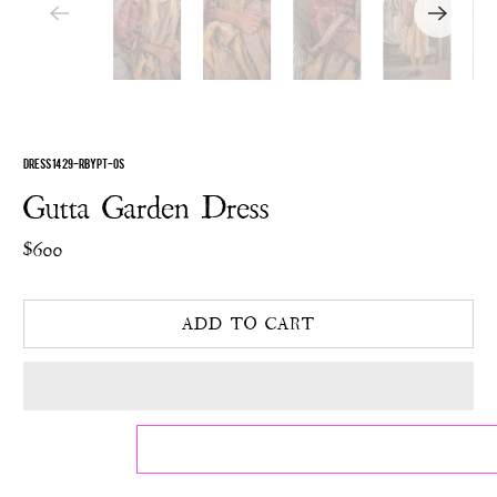
DRESS 1429-RBYPT-OS
Gutta Garden Dress
$600
ADD TO CART