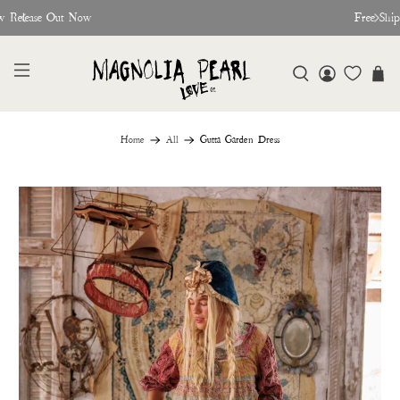
w Release Out Now
Free Shi
Home
All
Gutta Garden Dress