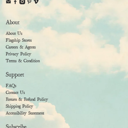
About
About Us
Flagship Stores
Careers & Agents
Privacy Policy
Terms & Condition
Support
FAQs
Contact Us
Return & Refund Policy
Shipping Policy
Accessibility Statement
Subscribe