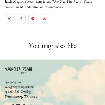
Each Magnolia Pearl item is cut "One Size Fits Most". Please
contact an MP Maestro for measurements.
You may also like
830.990.9600
sales@magnoliapearl.com
53 Split Rail Crossing,
Fredericksburg, TX 78624