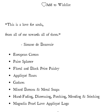
Add to Wishlist
“This is a love for souls,
from all of me towards all of them.”
- Simone de Beauvoir
European Cotton
Paint Splatter
Floral and Block Print Paisley
Appliqué Roses
Gathers
Mixed Buttons & Metal Snaps
Hand-Fading, Distressing, Patching, Mending & Stitching
Magnolia Pearl Love Appliqué Logo