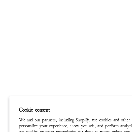
Cookie consent
We and our partners, including Shopify, use cookies and other 
personalize your experience, show you ads, and perform analyti
use cookies or other technologies for these purposes unless you