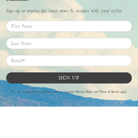
Sign up to receive the latest news & connect with your stylist
First Name
Last Name
Email
*
SIGN UP
This site is protected by hCaptcha and the hCaptcha
Privacy Policy
and
Terms of Service
apply.