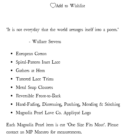
Add to Wishlist
"I
t is not everyday that the world arranges itself into a poem."
- Wallace Stevens
European Cotton
Spiral-Pattern Inset Lace
Gathers at Hem
Tattered Lace Trims
Metal Snap Closures
Reversible Front-to-Back
Hand-Fading, Distressing, Patching, Mending & Stitching
Magnolia Pearl Love Co. Appliqué Logo
Each Magnolia Pearl item is cut "One Size Fits Most". Please
contact an MP Maestro for measurements.