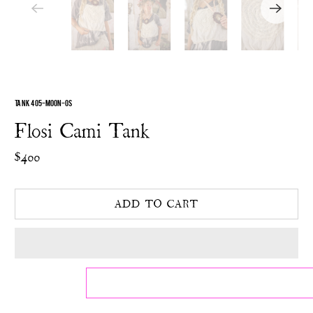
TANK 405-MOON-OS
Flosi Cami Tank
$400
ADD TO CART