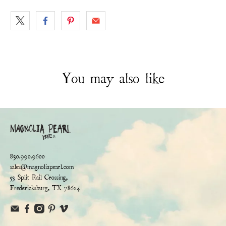
You may also like
830.990.9600
sales@magnoliapearl.com
53 Split Rail Crossing,
Fredericksburg, TX 78624