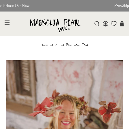
w Release Out Now
Free Shi
Home
All
Flosi Cami Tank