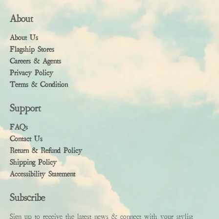
About
About Us
Flagship Stores
Careers & Agents
Privacy Policy
Terms & Condition
Support
FAQs
Contact Us
Return & Refund Policy
Shipping Policy
Accessibility Statement
Subscribe
Sign up to receive the latest news & connect with your stylist