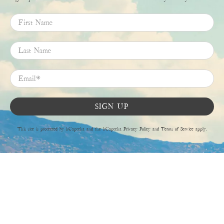
First Name
Last Name
Email
*
SIGN UP
This site is protected by hCaptcha and the hCaptcha
Privacy Policy
and
Terms of Service
apply.