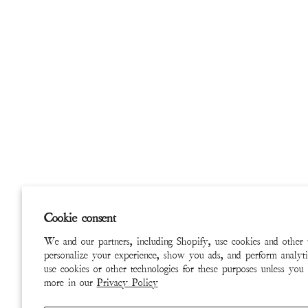
Cookie consent
We and our partners, including Shopify, use cookies and other 
personalize your experience, show you ads, and perform analyti
use cookies or other technologies for these purposes unless you
more in our
Privacy Policy