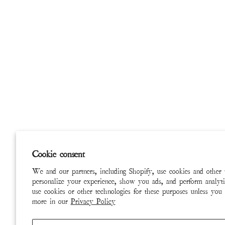
Cookie consent
We and our partners, including Shopify, use cookies and other 
personalize your experience, show you ads, and perform analyti
use cookies or other technologies for these purposes unless you
more in our
Privacy Policy