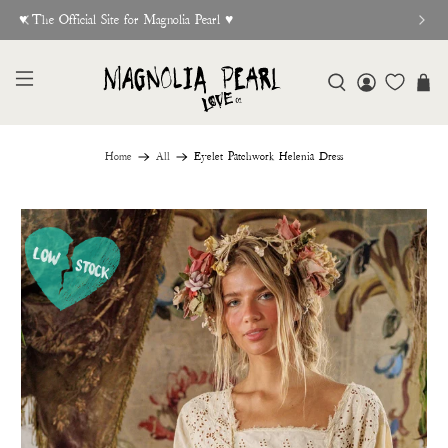
♥︎ The Official Site for Magnolia Pearl ♥︎
Home
All
Eyelet Patchwork Helenia Dress