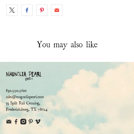
You may also like
830.990.9600
sales@magnoliapearl.com
53 Split Rail Crossing,
Fredericksburg, TX 78624