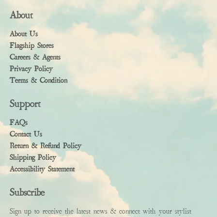
About
About Us
Flagship Stores
Careers & Agents
Privacy Policy
Terms & Condition
Support
FAQs
Contact Us
Return & Refund Policy
Shipping Policy
Accessibility Statement
Subscribe
Sign up to receive the latest news & connect with your stylist