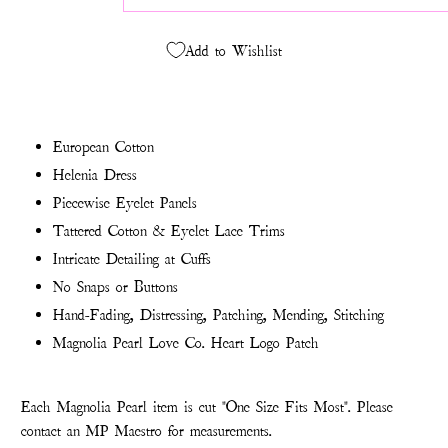
Add to Wishlist
European Cotton
Helenia Dress
Piecewise Eyelet Panels
Tattered Cotton & Eyelet Lace Trims
Intricate Detailing at Cuffs
No Snaps or Buttons
Hand-Fading, Distressing, Patching, Mending, Stitching
Magnolia Pearl Love Co. Heart Logo Patch
Each Magnolia Pearl item is cut "One Size Fits Most". Please
contact an MP Maestro for measurements.