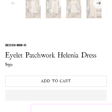
DRESS 938-MOON-OS
Eyelet Patchwork Helenia Dress
$550
ADD TO CART