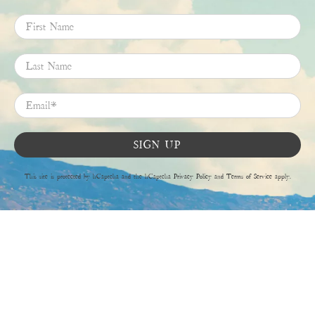
First Name
Last Name
Email
*
SIGN UP
This site is protected by hCaptcha and the hCaptcha
Privacy Policy
and
Terms of Service
apply.