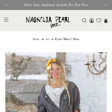
Glitter Saints Audiobook Available For Free Now
Home
All
Eyelet Maevry Dress