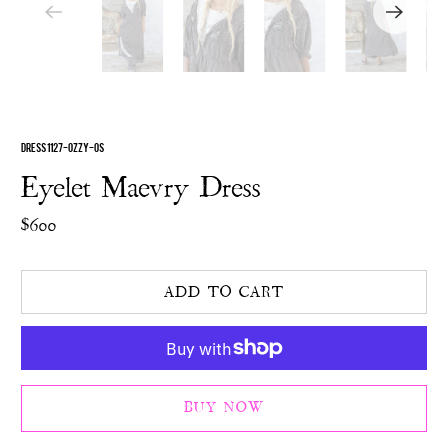
DRESS 1127-OZZY-OS
Eyelet Maevry Dress
$600
ADD TO CART
BUY NOW