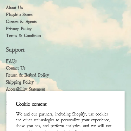
About Us
Flagship Stores
Careers & Agents
Privacy Policy
Terms & Condition
Support
FAQs
Contact Us
Return & Refund Policy
Shipping Policy
Accessibility Statement
Subscribe
Cookie consent
We and our partners, including Shopify, use cookies
Sign up to receive the latest news & connect with your stylist
and other technologies to personalize your experience,
show you ads, and perform analytics, and we will not
First Name