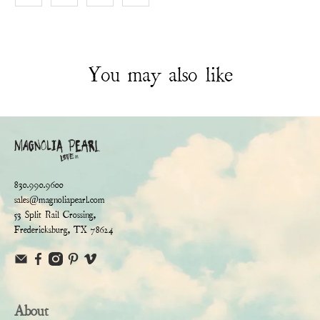
You may also like
830.990.9600
sales@magnoliapearl.com
53 Split Rail Crossing,
Fredericksburg, TX 78624
About