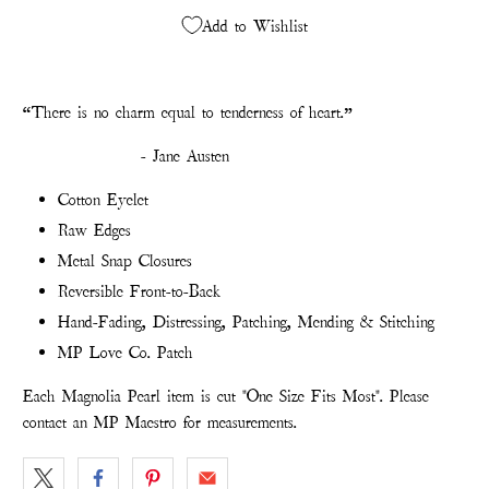
Add to Wishlist
“
There is no charm equal to tenderness of heart.”
- Jane Austen
Cotton Eyelet
Raw Edges
Metal Snap Closures
Reversible Front-to-Back
Hand-Fading, Distressing, Patching, Mending & Stitching
MP Love Co. Patch
Each Magnolia Pearl item is cut "One Size Fits Most". Please
contact an MP Maestro for measurements.