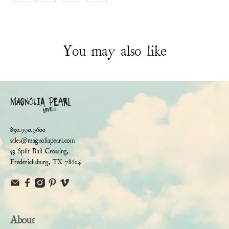
You may also like
830.990.9600
sales@magnoliapearl.com
53 Split Rail Crossing,
Fredericksburg, TX 78624
About