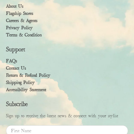
About Us
Flagship Stores
Careers & Agents
Privacy Policy
Terms & Condition
Support
FAQs
Contact Us
Return & Refund Policy
Shipping Policy
Accessibility Statement
Subscribe
Sign up to receive the latest news & connect with your stylist
First Name