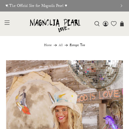
♥︎ The Official Site for Magnolia Pearl ♥︎
Home
All
Europa Tee