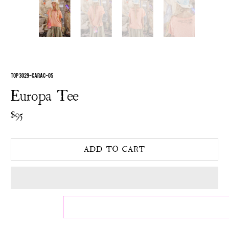
TOP 3029-CARAC-OS
Europa Tee
$95
ADD TO CART