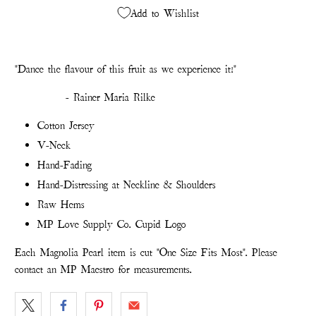
Add to Wishlist
"
Dance the flavour of this fruit as we experience it!"
- Rainer Maria Rilke
Cotton Jersey
V-Neck
Hand-Fading
Hand-Distressing at Neckline & Shoulders
Raw Hems
MP Love Supply Co. Cupid Logo
Each Magnolia Pearl item is cut "One Size Fits Most". Please
contact an MP Maestro for measurements.