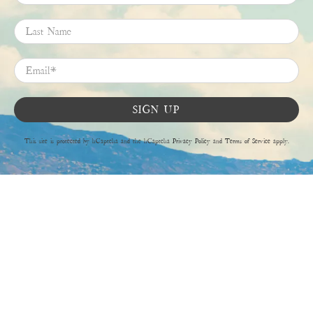
Last Name
Email
*
SIGN UP
This site is protected by hCaptcha and the hCaptcha
Privacy Policy
and
Terms of Service
apply.