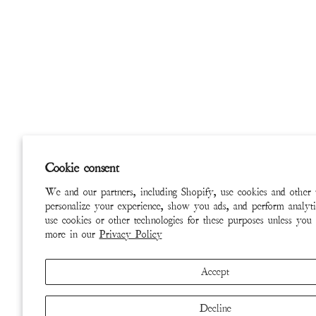
Cookie consent
We and our partners, including Shopify, use cookies and other 
personalize your experience, show you ads, and perform analyti
use cookies or other technologies for these purposes unless you
more in our
Privacy Policy
Accept
Decline