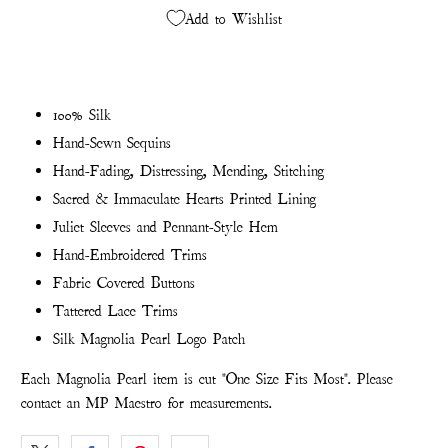
Add to Wishlist
100% Silk
Hand-Sewn Sequins
Hand-Fading, Distressing, Mending, Stitching
Sacred & Immaculate Hearts Printed Lining
Juliet Sleeves and Pennant-Style Hem
Hand-Embroidered Trims
Fabric Covered Buttons
Tattered Lace Trims
Silk Magnolia Pearl Logo Patch
Each Magnolia Pearl item is cut "One Size Fits Most". Please
contact an MP Maestro for measurements.