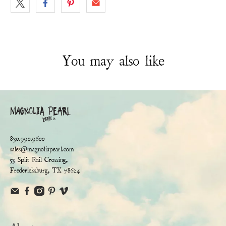
You may also like
830.990.9600
sales@magnoliapearl.com
53 Split Rail Crossing,
Fredericksburg, TX 78624