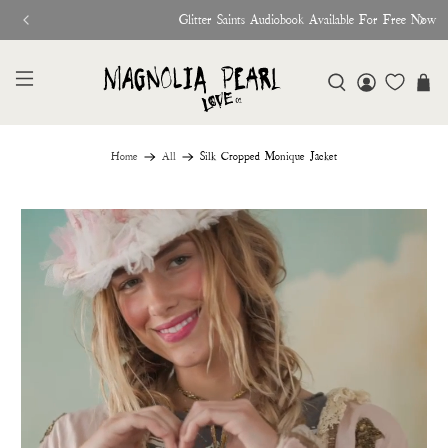
Glitter Saints Audiobook Available For Free Now
Home
All
Silk Cropped Monique Jacket