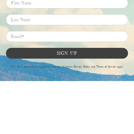
First Name
Last Name
Email
*
SIGN UP
This site is protected by hCaptcha and the hCaptcha
Privacy Policy
and
Terms of Service
apply.