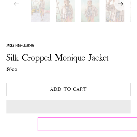
JACKET 452-LILAC-OS
Silk Cropped Monique Jacket
$600
ADD TO CART