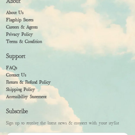
About
About Us
Flagship Stores
Careers & Agents
Privacy Policy
Terms & Condition
Support
FAQs
Contact Us
Return & Refund Policy
Shipping Policy
Accessibility Statement
Subscribe
Sign up to receive the latest news & connect with your stylist