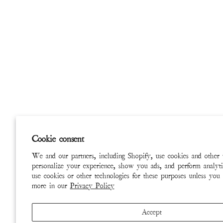
Cookie consent
We and our partners, including Shopify, use cookies and other 
personalize your experience, show you ads, and perform analyti
use cookies or other technologies for these purposes unless you
more in our
Privacy Policy
Accept