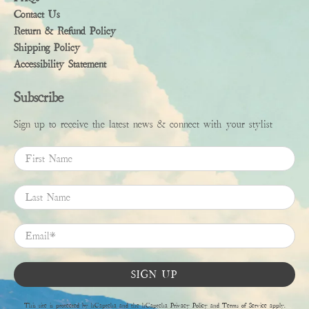
Contact Us
Return & Refund Policy
Shipping Policy
Accessibility Statement
Subscribe
Sign up to receive the latest news & connect with your stylist
First Name
Last Name
Email
*
SIGN UP
This site is protected by hCaptcha and the hCaptcha
Privacy Policy
and
Terms of Service
apply.