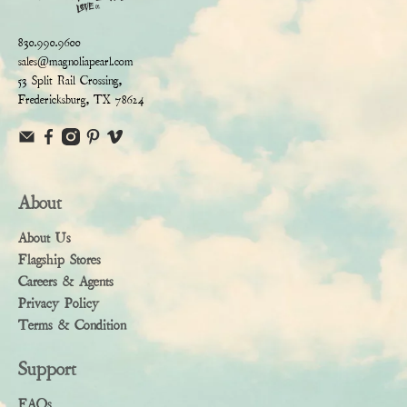
830.990.9600
sales@magnoliapearl.com
53 Split Rail Crossing,
Fredericksburg, TX 78624
About
About Us
Flagship Stores
Careers & Agents
Privacy Policy
Terms & Condition
Support
FAQs