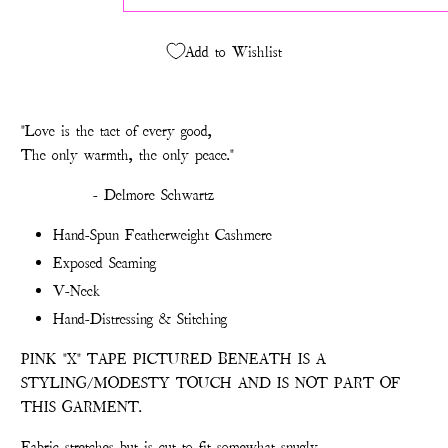
Add to Wishlist
"Love is the tact of every good,
The only warmth, the only peace."
- Delmore Schwartz
Hand-Spun Featherweight Cashmere
Exposed Seaming
V-Neck
Hand-Distressing & Stitching
PINK "X" TAPE PICTURED BENEATH IS A
STYLING/MODESTY TOUCH AND IS NOT PART OF
THIS GARMENT.
Fabric stretches but is cut to fit somewhat snugly.