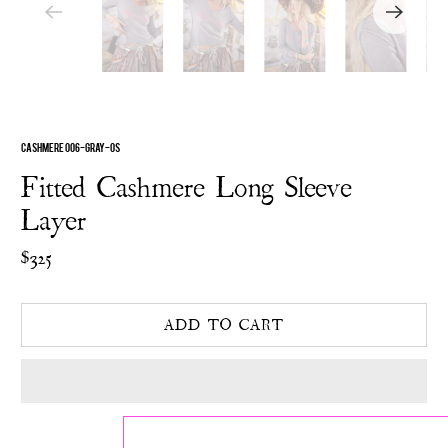
CASHMERE 006-GRAY-OS
Fitted Cashmere Long Sleeve
Layer
$325
ADD TO CART