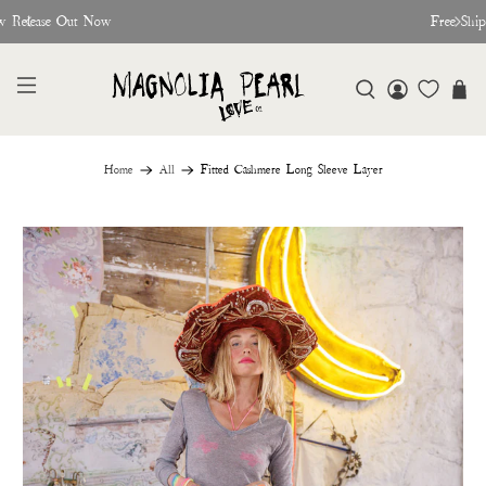
w Release Out Now
Free Shi
Home
All
Fitted Cashmere Long Sleeve Layer