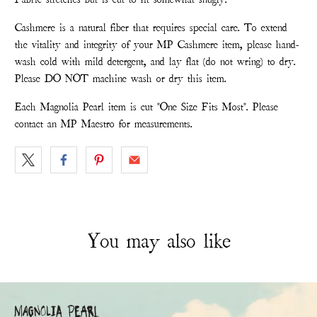
Cashmere is a natural fiber that requires special care. To extend
the vitality and integrity of your MP Cashmere item, please hand-
wash cold with mild detergent, and lay flat (do not wring) to dry.
Please DO NOT machine wash or dry this item.
Each Magnolia Pearl item is cut "One Size Fits Most". Please
contact an MP Maestro for measurements.
You may also like