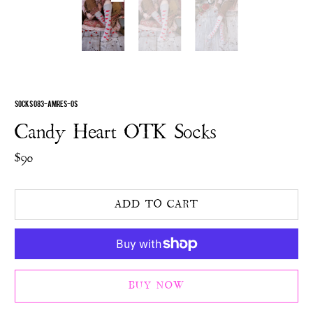
SOCKS 083-AMRES-OS
Candy Heart OTK Socks
$90
ADD TO CART
BUY NOW