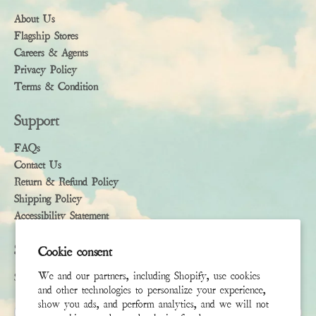
About Us
Flagship Stores
Careers & Agents
Privacy Policy
Terms & Condition
Support
FAQs
Contact Us
Return & Refund Policy
Shipping Policy
Accessibility Statement
Subscribe
Cookie consent
We and our partners, including Shopify, use cookies
Sign up to receive the latest news & connect with your stylist
and other technologies to personalize your experience,
show you ads, and perform analytics, and we will not
First Name