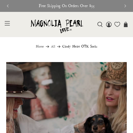
Free Shipping On Orders Over $95
Home
All
Candy Heart OTK Socks