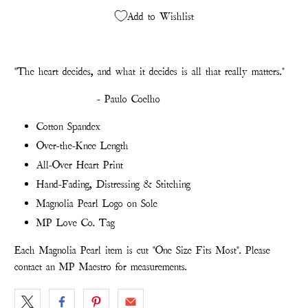
Add to Wishlist
"The heart decides, and what it decides is all that really matters."
- Paulo Coelho
Cotton Spandex
Over-the-Knee Length
All-Over Heart Print
Hand-Fading, Distressing & Stitching
Magnolia Pearl Logo on Sole
MP Love Co. Tag
Each Magnolia Pearl item is cut "One Size Fits Most". Please
contact an MP Maestro for measurements.