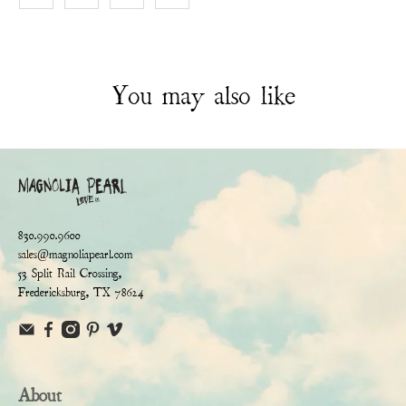
You may also like
830.990.9600
sales@magnoliapearl.com
53 Split Rail Crossing,
Fredericksburg, TX 78624
About