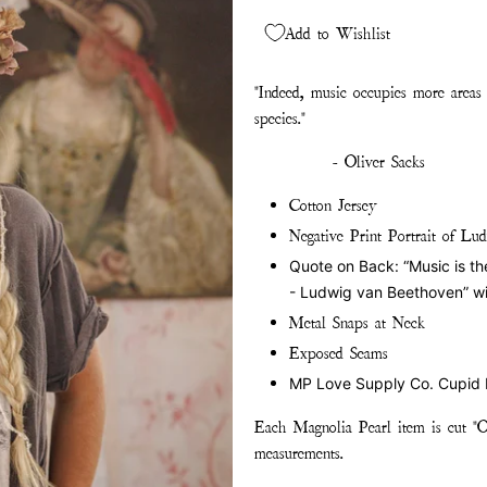
Add to Wishlist
"Indeed, music occupies more areas
species."
- Oliver Sacks
Cotton Jersey
Negative Print Portrait of L
Quote on Back: “Music is the e
- Ludwig van Beethoven” wi
Metal Snaps at Neck
Exposed Seams
MP Love Supply Co. Cupid
Each Magnolia Pearl item is cut "O
measurements.