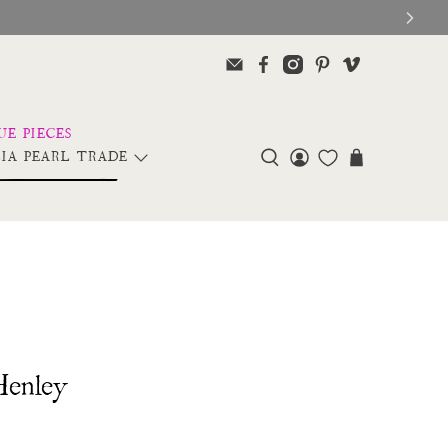
IA PEARL TRADE
Henley