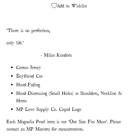
Add to Wishlist
"There is no perfection,
only life."
- Milan Kundera
Cotton Jersey
Boyfriend Cut
Hand-Fading
Hand-Distressing (Small Holes) at Shoulders, Neckline &
Hems
MP Love Supply Co. Cupid Logo
Each Magnolia Pearl item is cut "One Size Fits Most". Please
contact an MP Maestro for measurements.