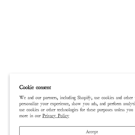
Cookie consent
We and our partners, including Shopify, use cookies and other 
personalize your experience, show you ads, and perform analyti
use cookies or other technologies for these purposes unless you
more in our
Privacy Policy
Accept