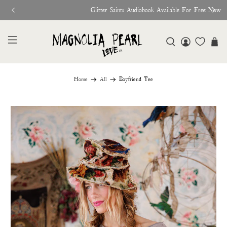
Glitter Saints Audiobook Available For Free Now
Home
All
Boyfriend Tee