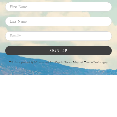
First Name
Last Name
Email
*
SIGN UP
This site is protected by hCaptcha and the hCaptcha
Privacy Policy
and
Terms of Service
apply.