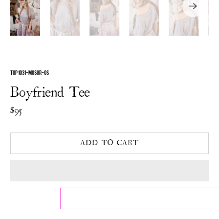
TOP 1031-MOSGR-OS
Boyfriend Tee
$95
ADD TO CART