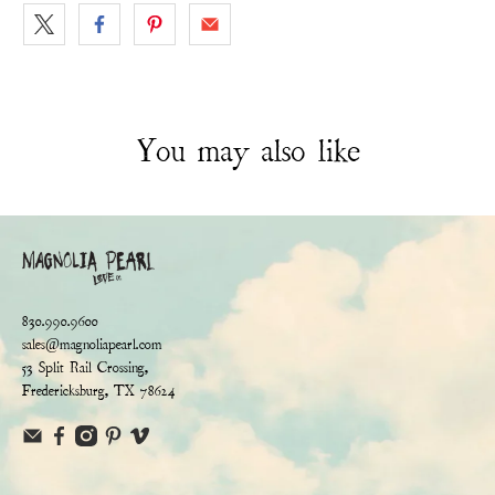
You may also like
830.990.9600
sales@magnoliapearl.com
53 Split Rail Crossing,
Fredericksburg, TX 78624