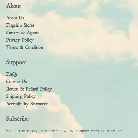
About
About Us
Flagship Stores
Careers & Agents
Privacy Policy
Terms & Condition
Support
FAQs
Contact Us
Return & Refund Policy
Shipping Policy
Accessibility Statement
Subscribe
Sign up to receive the latest news & connect with your stylist