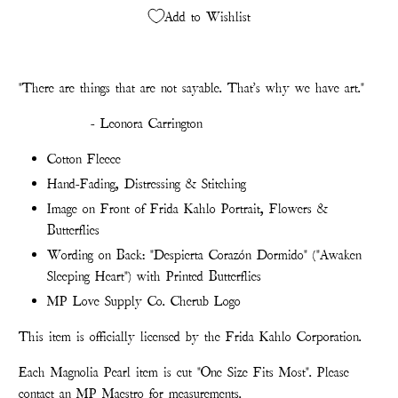
Add to Wishlist
"There are things that are not sayable. That's why we have art."
- Leonora Carrington
Cotton Fleece
Hand-Fading, Distressing & Stitching
Image on Front of Frida Kahlo Portrait, Flowers &
Butterflies
Wording on Back: "Despierta Corazón Dormido" ("Awaken
Sleeping Heart") with Printed Butterflies
MP Love Supply Co. Cherub Logo
This item is officially licensed by the Frida Kahlo Corporation.
Each Magnolia Pearl item is cut "One Size Fits Most". Please
contact an MP Maestro for measurements.