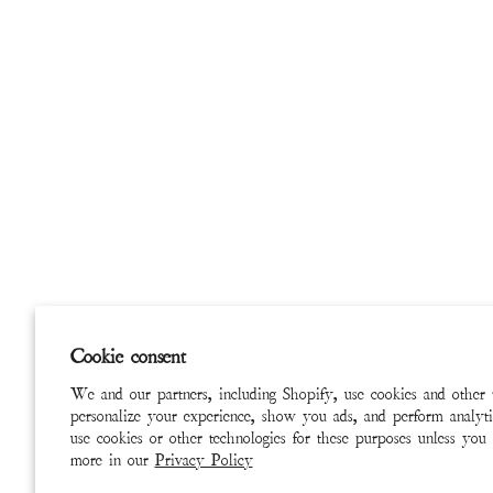
Cookie consent
We and our partners, including Shopify, use cookies and other 
personalize your experience, show you ads, and perform analyti
use cookies or other technologies for these purposes unless you
more in our
Privacy Policy