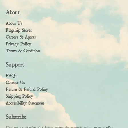
About
About Us
Flagship Stores
Careers & Agents
Privacy Policy
Terms & Condition
Support
FAQs
Contact Us
Return & Refund Policy
Shipping Policy
Accessibility Statement
Subscribe
Sign up to receive the latest news & connect with your stylist