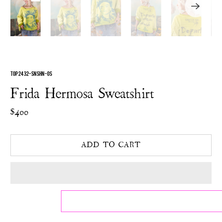
TOP 2432-SNSHN-OS
Frida Hermosa Sweatshirt
$400
ADD TO CART