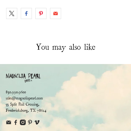
You may also like
830.990.9600
sales@magnoliapearl.com
53 Split Rail Crossing,
Fredericksburg, TX 78624