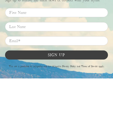
First Name
Last Name
Email
*
SIGN UP
This site is protected by hCaptcha and the hCaptcha
Privacy Policy
and
Terms of Service
apply.