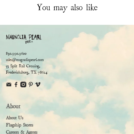
You may also like
830.990.9600
sales@magnoliapearl.com
53 Split Rail Crossing,
Fredericksburg, TX 78624
About
About Us
Flagship Stores
Careers & Agents