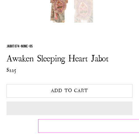
JABOT 074-NONE-OS
Awaken Sleeping Heart Jabot
$225
ADD TO CART