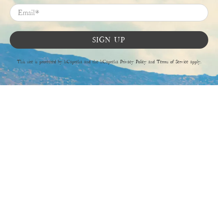
Email
*
SIGN UP
This site is protected by hCaptcha and the hCaptcha
Privacy Policy
and
Terms of Service
apply.