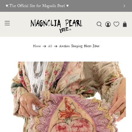
♥︎ The Official Site for Magnolia Pearl ♥︎
Home
All
Awaken Sleeping Heart Jabot