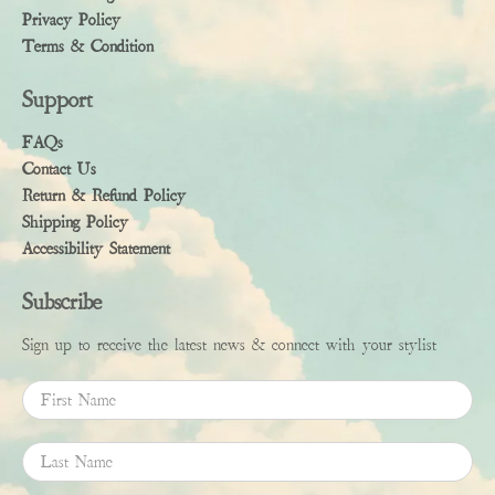
Privacy Policy
Terms & Condition
Support
FAQs
Contact Us
Return & Refund Policy
Shipping Policy
Accessibility Statement
Subscribe
Sign up to receive the latest news & connect with your stylist
First Name
Last Name