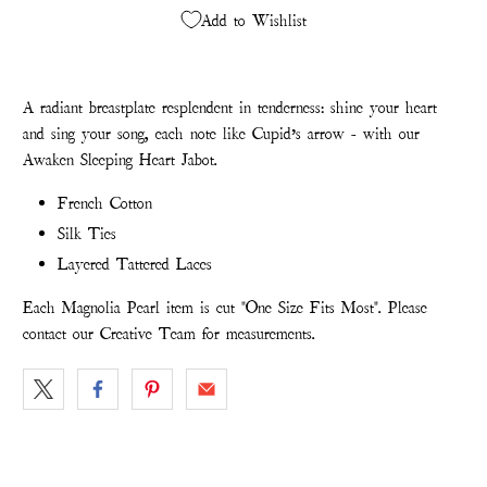
Add to Wishlist
A radiant breastplate resplendent in tenderness: shine your heart
and sing your song, each note like Cupid’s arrow - with our
Awaken Sleeping Heart Jabot.
French Cotton
Silk Ties
Layered Tattered Laces
Each Magnolia Pearl item is cut "One Size Fits Most". Please
contact our Creative Team for measurements.