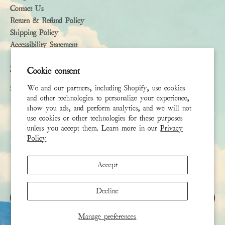
Contact Us
Return & Refund Policy
Shipping Policy
Accessibility Statement
Subscribe
Cookie consent
We and our partners, including Shopify, use cookies
Sign up to receive the latest news & connect with your stylist
and other technologies to personalize your experience,
show you ads, and perform analytics, and we will not
First Name
use cookies or other technologies for these purposes
unless you accept them. Learn more in our
Privacy
Policy
Last Name
Accept
Email
*
Decline
SIGN UP
Manage preferences
This site is protected by hCaptcha and the hCaptcha
Privacy Policy
and
Terms of Service
apply.