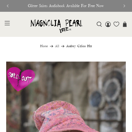
Glitter Saints Audiobook Available For Free Now
Home
All
Audrey Calico Hat