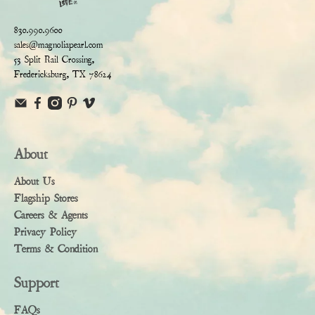
830.990.9600
sales@magnoliapearl.com
53 Split Rail Crossing,
Fredericksburg, TX 78624
About
About Us
Flagship Stores
Careers & Agents
Privacy Policy
Terms & Condition
Support
FAQs