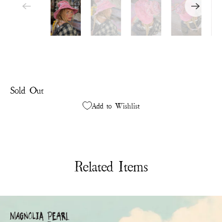
Sold Out
Add to Wishlist
Related Items