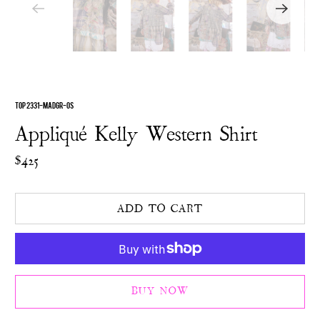
TOP 2331-MADGR-OS
Appliqué Kelly Western Shirt
$425
ADD TO CART
BUY NOW