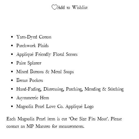
Add to Wishlist
Yarn-Dyed Cotton
Patchwork Plaids
Appliqué Friendly Floral Scenes
Paint Splatter
Mixed Buttons & Metal Snaps
Breast Pockets
Hand-Fading, Distressing, Patching, Mending & Stitching
Asymmetric Hem
Magnolia Pearl Love Co. Appliqué Logo
Each Magnolia Pearl item is cut "One Size Fits Most". Please
contact an MP Maestro for measurements.