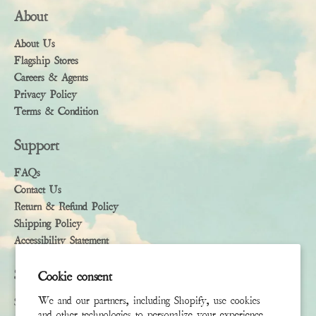
About
About Us
Flagship Stores
Careers & Agents
Privacy Policy
Terms & Condition
Support
FAQs
Contact Us
Return & Refund Policy
Shipping Policy
Accessibility Statement
Subscribe
Cookie consent
We and our partners, including Shopify, use cookies
Sign up to receive the latest news & connect with your stylist
and other technologies to personalize your experience,