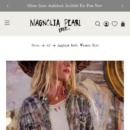
Glitter Saints Audiobook Available For Free Now
Home
All
Appliqué Kelly Western Shirt