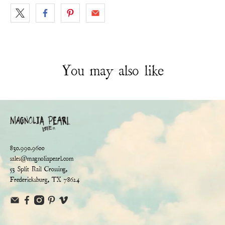
You may also like
830.990.9600
sales@magnoliapearl.com
53 Split Rail Crossing,
Fredericksburg, TX 78624