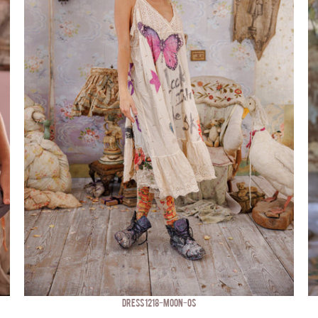
DRESS 1218-MOON-OS