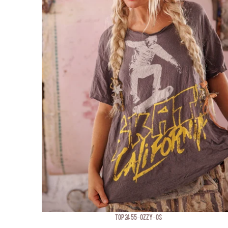
TOP 2455-OZZY-OS