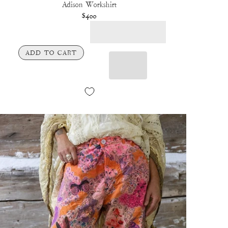
Adison Workshirt
$400
ADD TO CART