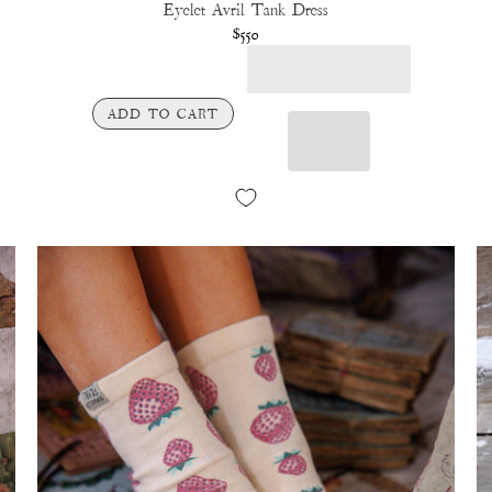
Eyelet Avril Tank Dress
$550
ADD TO CART