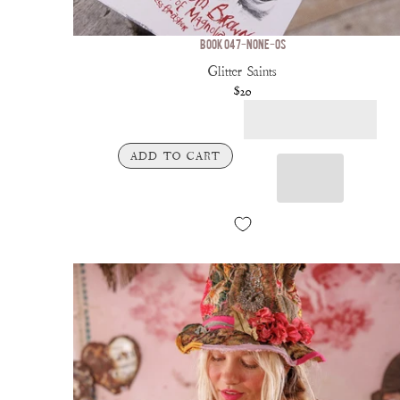
BOOK 047-NONE-OS
Glitter Saints
$20
ADD TO CART