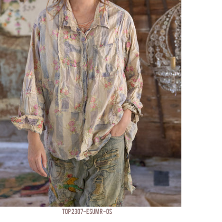
TOP 2307-ESUMR-OS