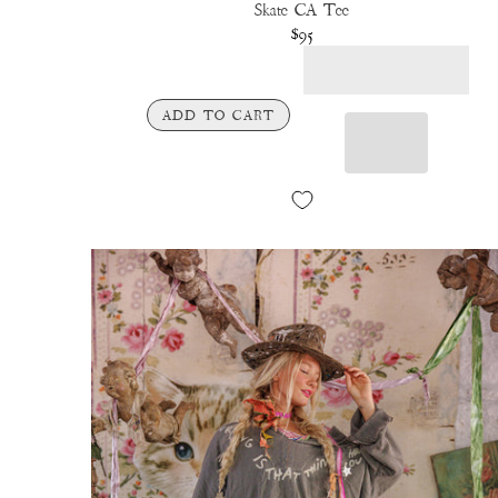
Skate CA Tee
$95
ADD TO CART