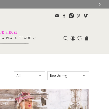
IA PEARL TRADE