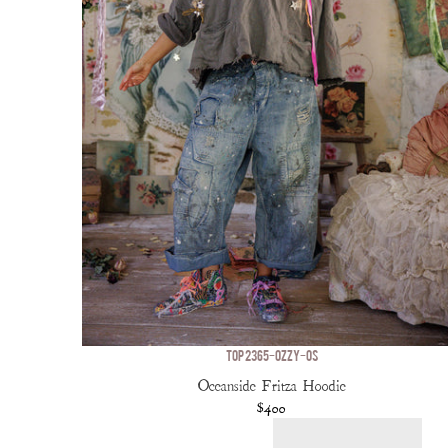
TOP 2365-OZZY-OS
Oceanside Fritza Hoodie
$400