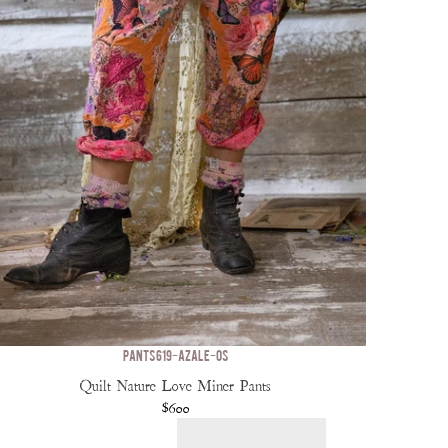
PANTS 619-AZALE-OS
Quilt Nature Love Miner Pants
$600