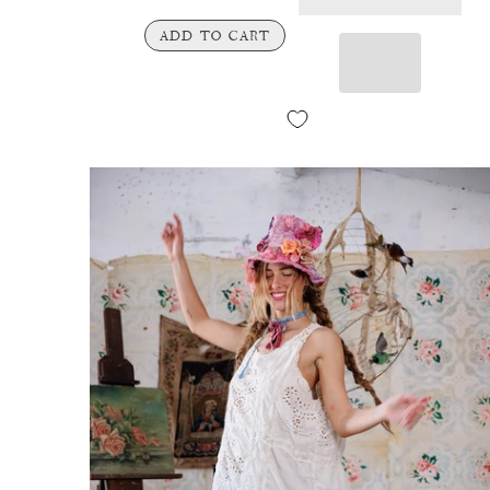
ADD TO CART