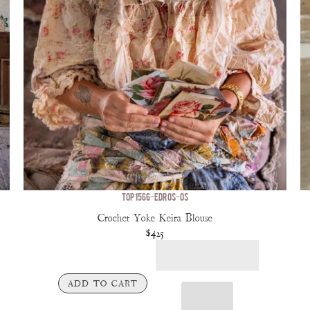
TOP 1566-EDROS-OS
Crochet Yoke Keira Blouse
$425
ADD TO CART