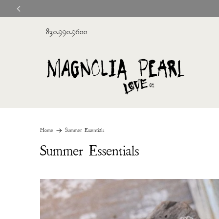
830.990.9600
Home
Summer Essentials
Summer Essentials