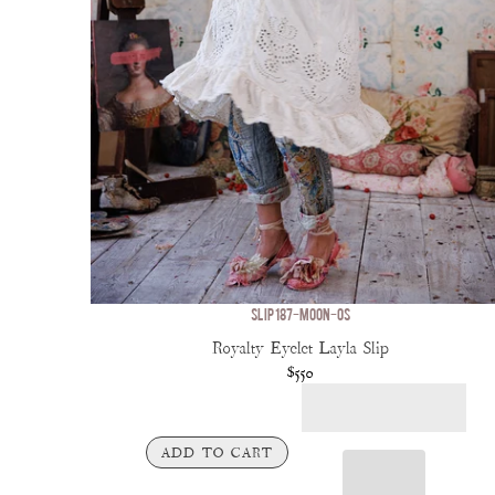
SLIP 187-MOON-OS
Royalty Eyelet Layla Slip
$550
ADD TO CART