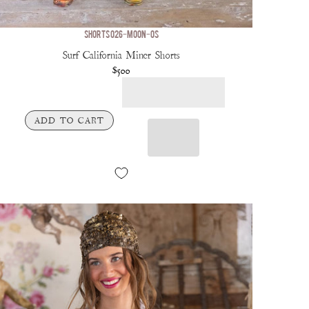
SHORTS 026-MOON-OS
Surf California Miner Shorts
$500
ADD TO CART