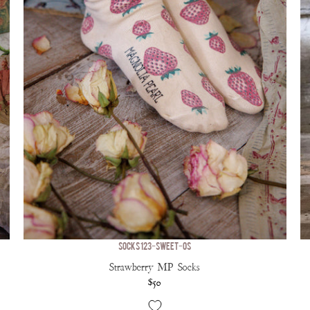
SOCKS 123-SWEET-OS
Strawberry MP Socks
$50