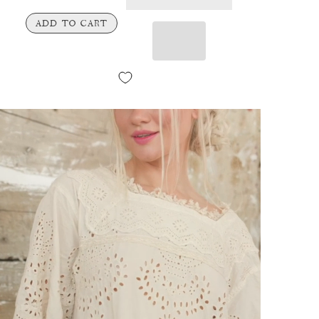
ADD TO CART