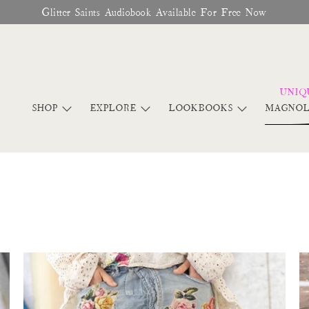
♥︎ The Official Site for Magnolia Pearl ♥︎
SHOP
EXPLORE
LOOKBOOKS
MAGNOL