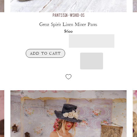
PANTS 524-WSHID-OS
Great Spirit Linen Miner Pants
$600
ADD TO CART