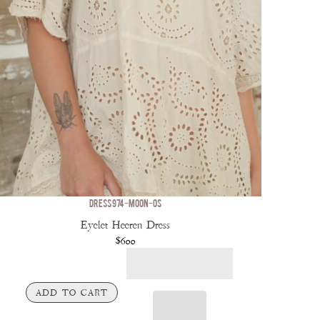
DRESS 974-MOON-OS
Eyelet Heeren Dress
$600
ADD TO CART