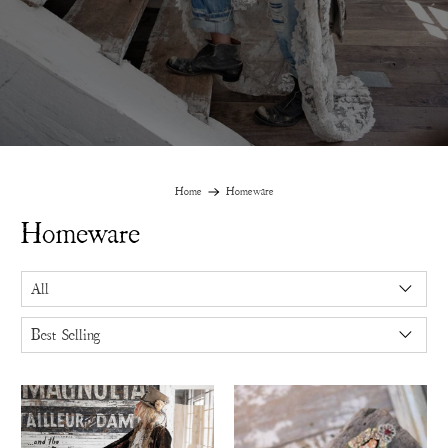
Home
Homeware
Homeware