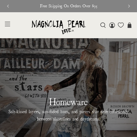
Free Shipping On Orders Over $95
Homeware
Salt-kissed layers, sun-faded hues, and pieces that drift effortlessly
between shorelines and daydreams.