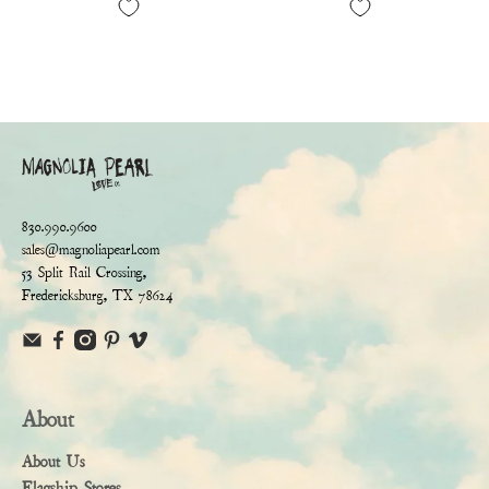
830.990.9600
sales@magnoliapearl.com
53 Split Rail Crossing,
Fredericksburg, TX 78624
About
About Us
Flagship Stores