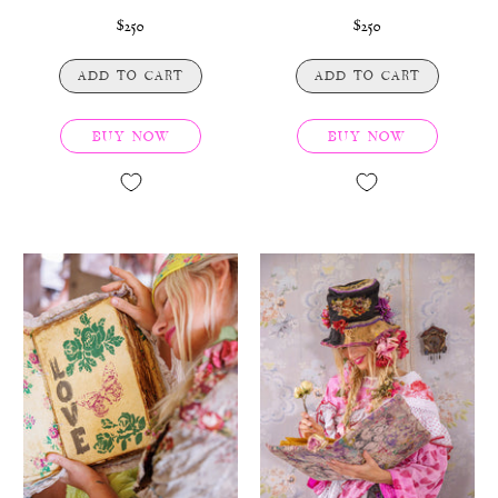
$250
$250
ADD TO CART
ADD TO CART
BUY NOW
BUY NOW