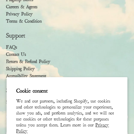
Careers & Agents
Privacy Policy
Terms & Condition
Support
FAQs
Contact Us
Return & Refund Policy
Shipping Policy
Accessibility Statement
Subscribe
Cookie consent
We and our partners, including Shopify, use cookies
Sign up to receive the latest news & connect with your stylist
and other technologies to personalize your experience,
show you ads, and perform analytics, and we will not
First Name
use cookies or other technologies for these purposes
unless you accept them. Learn more in our
Privacy
Policy
Last Name