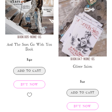
BOOK 005-NONE-OS
And The Stars Go With You
Book
BOOK 047-NONE-OS
$40
Glitter Saints
ADD TO CART
$20
BUY NOW
ADD TO CART
BUY NOW