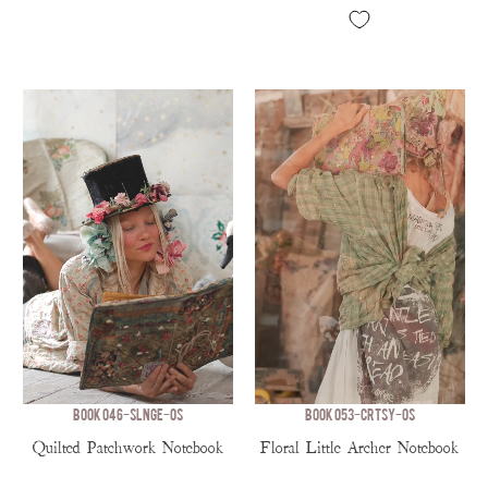
BOOK 046-SLNGE-OS
BOOK 053-CRTSY-OS
Quilted Patchwork Notebook
Floral Little Archer Notebook