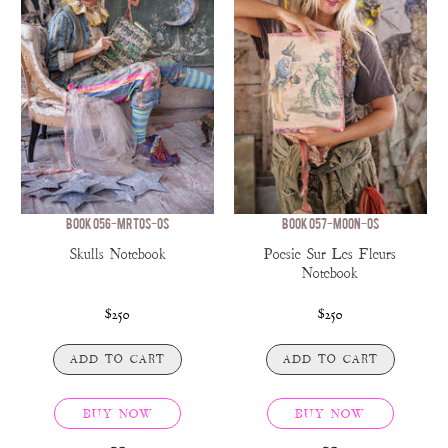
BOOK 056-MRTOS-OS
BOOK 057-MOON-OS
Skulls Notebook
Poesie Sur Les Fleurs
Notebook
$250
$250
ADD TO CART
ADD TO CART
BUY NOW
BUY NOW