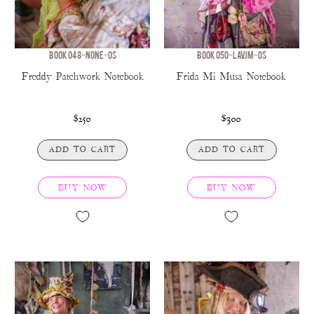
BOOK 048-NONE-OS
BOOK 050-LAVJM-OS
Freddy Patchwork Notebook
Frida Mi Musa Notebook
$250
$300
ADD TO CART
ADD TO CART
BUY NOW
BUY NOW