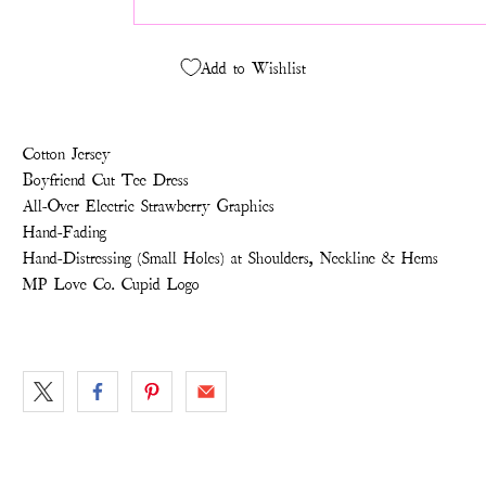
Add to Wishlist
Cotton Jersey
Boyfriend Cut Tee Dress
All-Over Electric Strawberry Graphics
Hand-Fading
Hand-Distressing (Small Holes) at Shoulders, Neckline & Hems
MP Love Co. Cupid Logo