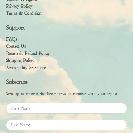
Privacy Policy
Terms & Condition
Support
FAQs
Contact Us
Return & Refund Policy
Shipping Policy
Accessibility Statement
Subscribe
Sign up to receive the latest news & connect with your stylist
First Name
Last Name