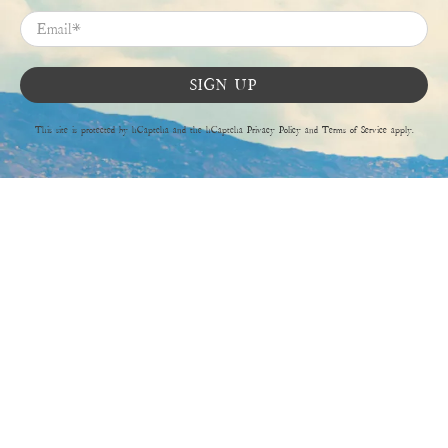
Email
*
SIGN UP
This site is protected by hCaptcha and the hCaptcha
Privacy Policy
and
Terms of Service
apply.