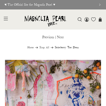
♥︎ The Official Site for Magnolia Pearl ♥︎
Previous
|
Next
Home
Shop All
Strawberry Tee Dress