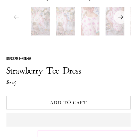
DRESS 2184-NDB-OS
Strawberry Tee Dress
$225
ADD TO CART