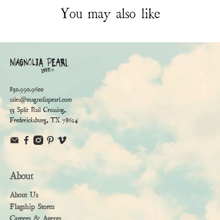
You may also like
830.990.9600
sales@magnoliapearl.com
53 Split Rail Crossing,
Fredericksburg, TX 78624
About
About Us
Flagship Stores
Careers & Agents