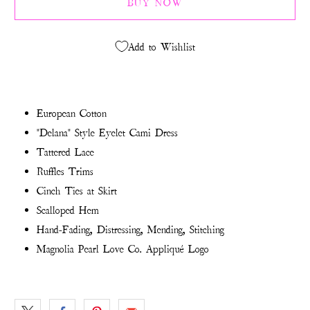
BUY NOW
Add to Wishlist
European Cotton
"Delana" Style Eyelet Cami Dress
Tattered Lace
Ruffles Trims
Cinch Ties at Skirt
Scalloped Hem
Hand-Fading, Distressing, Mending, Stitching
Magnolia Pearl Love Co. Appliqué Logo