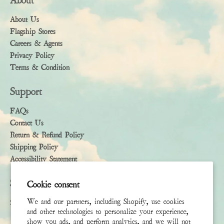
About
About Us
Flagship Stores
Careers & Agents
Privacy Policy
Terms & Condition
Support
FAQs
Contact Us
Return & Refund Policy
Shipping Policy
Accessibility Statement
Subscribe
Cookie consent
We and our partners, including Shopify, use cookies
Sign up to receive the latest news & connect with your stylist
and other technologies to personalize your experience,
show you ads, and perform analytics, and we will not