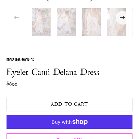
DRESS 1496-MOON-OS
Eyelet Cami Delana Dress
$600
ADD TO CART