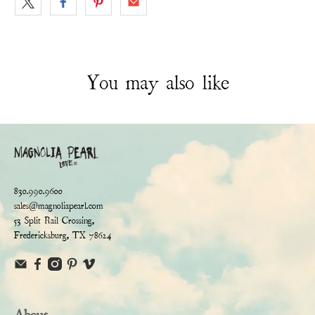
You may also like
830.990.9600
sales@magnoliapearl.com
53 Split Rail Crossing,
Fredericksburg, TX 78624