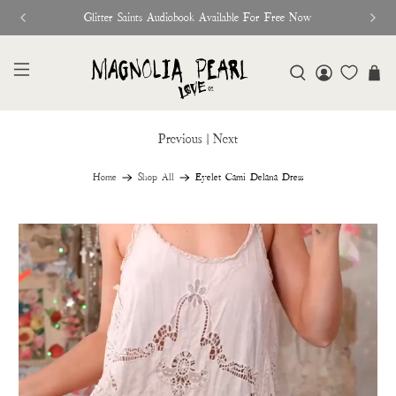
Glitter Saints Audiobook Available For Free Now
Previous
|
Next
Home
Shop All
Eyelet Cami Delana Dress