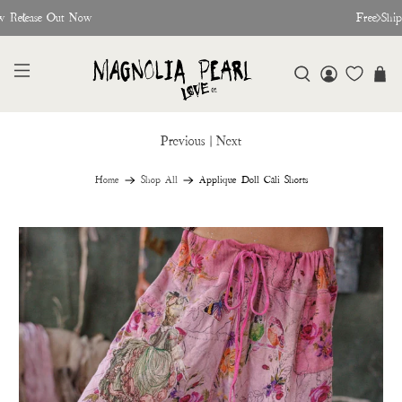
w Release Out Now
Free Shi
Previous
|
Next
Home
Shop All
Applique Doll Cali Shorts