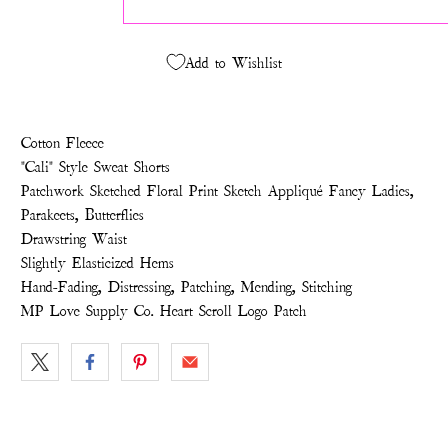
Add to Wishlist
Cotton Fleece
"Cali" Style Sweat Shorts
Patchwork Sketched Floral Print Sketch Appliqué Fancy Ladies,
Parakeets, Butterflies
Drawstring Waist
Slightly Elasticized Hems
Hand-Fading, Distressing, Patching, Mending, Stitching
MP Love Supply Co. Heart Scroll Logo Patch