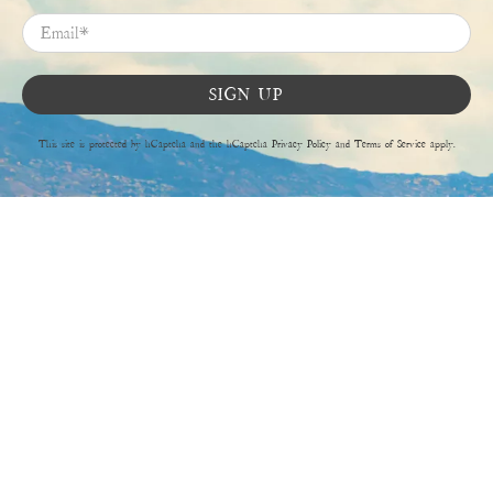
Email
*
SIGN UP
This site is protected by hCaptcha and the hCaptcha
Privacy Policy
and
Terms of Service
apply.