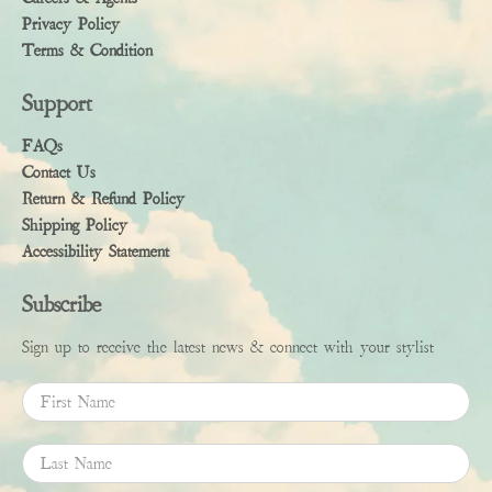
Privacy Policy
Terms & Condition
Support
FAQs
Contact Us
Return & Refund Policy
Shipping Policy
Accessibility Statement
Subscribe
Sign up to receive the latest news & connect with your stylist
First Name
Last Name