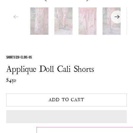
SHORTS 128-ELOIS-OS
Applique Doll Cali Shorts
$450
ADD TO CART