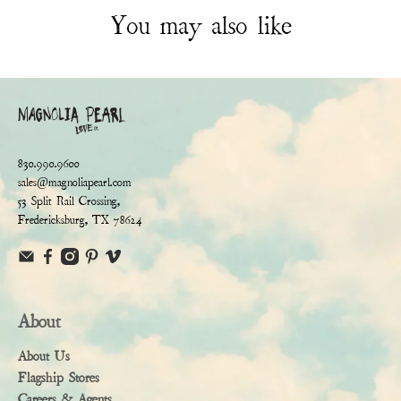
You may also like
830.990.9600
sales@magnoliapearl.com
53 Split Rail Crossing,
Fredericksburg, TX 78624
About
About Us
Flagship Stores
Careers & Agents