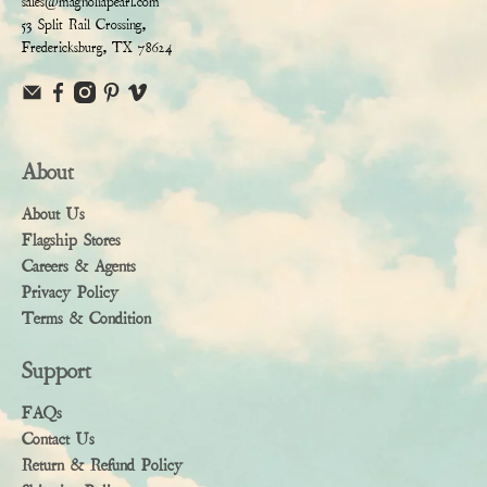
sales@magnoliapearl.com
53 Split Rail Crossing,
Fredericksburg, TX 78624
About
About Us
Flagship Stores
Careers & Agents
Privacy Policy
Terms & Condition
Support
FAQs
Contact Us
Return & Refund Policy