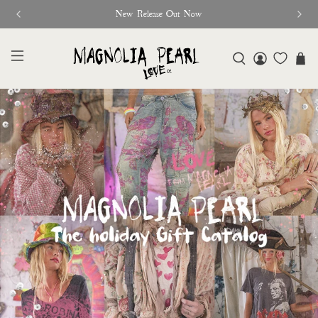
New Release Out Now