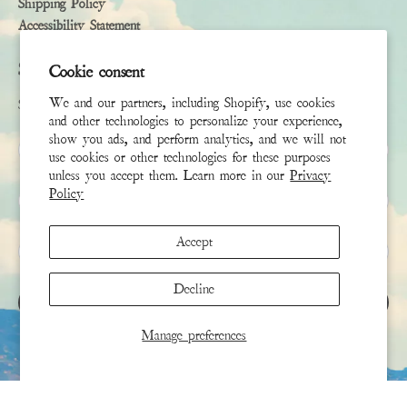
Shipping Policy
Accessibility Statement
Subscribe
Cookie consent
We and our partners, including Shopify, use cookies
Sign up to receive the latest news & connect with your stylist
and other technologies to personalize your experience,
show you ads, and perform analytics, and we will not
First Name
use cookies or other technologies for these purposes
unless you accept them. Learn more in our
Privacy
Policy
Last Name
Accept
Email
*
Decline
SIGN UP
Manage preferences
This site is protected by hCaptcha and the hCaptcha
Privacy Policy
and
Terms of Service
apply.