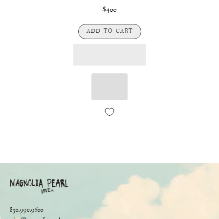
$400
ADD TO CART
830.990.9600