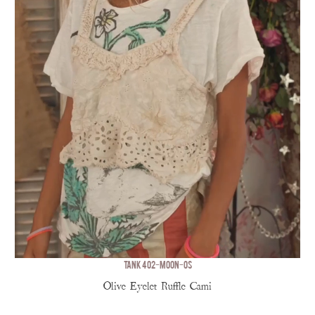
TANK 402-MOON-OS
Olive Eyelet Ruffle Cami