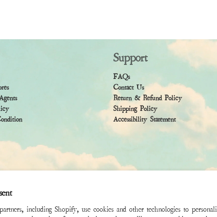
Support
FAQs
ores
Contact Us
Agents
Return & Refund Policy
licy
Shipping Policy
ndition
Accessibility Statement
sent
rtners, including Shopify, use cookies and other technologies to personal