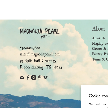
About
About Us
Flagship St
830.990.9600
Careers & 
sales@magnoliapearl.com
Privacy Po
Terms & Co
53 Split Rail Crossing,
Fredericksburg, TX 78624
Cookie con
We and our pa