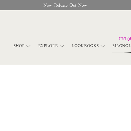
New Release Out Now
SHOP
EXPLORE
LOOKBOOKS
MAGNOL
Lookbook Summer 2018