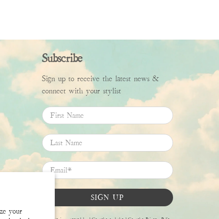
Subscribe
Sign up to receive the latest news &
connect with your stylist
First Name
Last Name
Email
*
SIGN UP
ize your