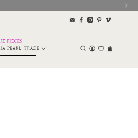
IA PEARL TRADE