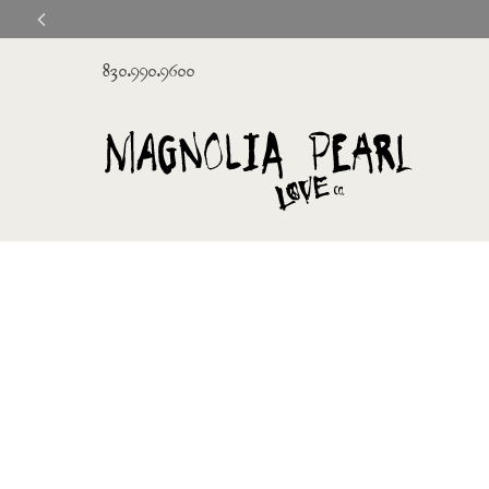
830.990.9600