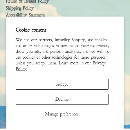
Return & Refund Policy
Shipping Policy
Accessibility Statement
Subscribe
Cookie consent
We and our partners, including Shopify, use cookies
Sign up to receive the latest news & connect with your stylist
and other technologies to personalize your experience,
show you ads, and perform analytics, and we will not
First Name
use cookies or other technologies for these purposes
unless you accept them. Learn more in our
Privacy
Policy
Last Name
Accept
Email
*
Decline
SIGN UP
Manage preferences
This site is protected by hCaptcha and the hCaptcha
Privacy Policy
and
Terms of Service
apply.