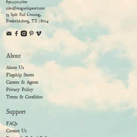
830.990.9600
sales@magnoliapearl.com
53 Split Rail Crossing,
Fredericksburg, TX 78624
About
About Us
Flagship Stores
Careers & Agents
Privacy Policy
Terms & Condition
Support
FAQs
Contact Us