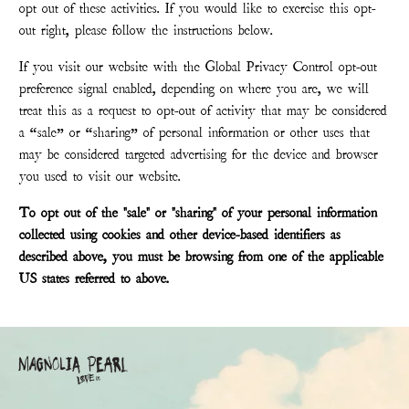
opt out of these activities. If you would like to exercise this opt-
out right, please follow the instructions below.
If you visit our website with the Global Privacy Control opt-out
preference signal enabled, depending on where you are, we will
treat this as a request to opt-out of activity that may be considered
a “sale” or “sharing” of personal information or other uses that
may be considered targeted advertising for the device and browser
you used to visit our website.
To opt out of the "sale" or "sharing" of your personal information
collected using cookies and other device-based identifiers as
described above, you must be browsing from one of the applicable
US states referred to above.