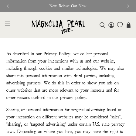
New Release Out Now
As described in our Privacy Policy, we collect personal
information from your interactions with us and our website,
including through cookies and similar technologies. We may also
share this personal information with third parties, including
advertising partners. We do this in order to show you ads on
other websites that are more relevant to your interests and for
other reasons outlined in our privacy policy.
Sharing of personal information for targeted advertising based on
your interaction on different websites may be considered "sales",
"sharing", or "targeted advertising" under certain U.S. state privacy
laws. Depending on where you live, you may have the right to