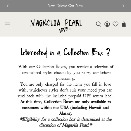
New Release Out Now
Interested in a Collection Box ?
With our Collection Boxes, you receive a selection of
personalized styles chosen by you to try out before
purchasing.
You are only charged for the items you fall in love
with; whichever styles don't suit your mood you can
send back with the included prepaid UPS return label.
At this time, Collection Boxes are only available to
customers within the USA (including Hawaii and
Alaska).
*Eligibility for a collection box is determined at the
discretion of Magnolia Pearl.*