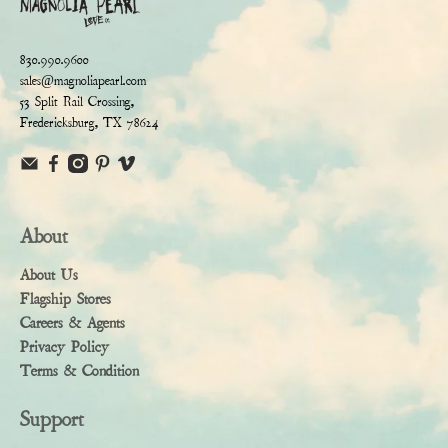
830.990.9600
sales@magnoliapearl.com
53 Split Rail Crossing,
Fredericksburg, TX 78624
About
About Us
Flagship Stores
Careers & Agents
Privacy Policy
Terms & Condition
Support