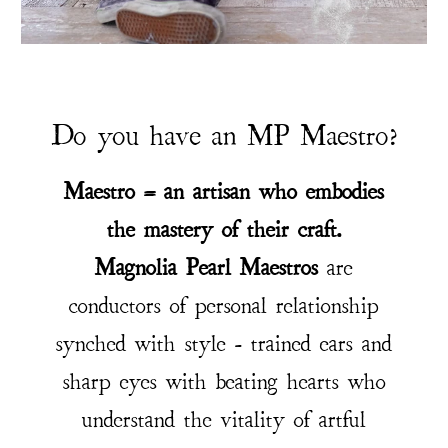
Do you have an MP Maestro?
Maestro = an artisan who embodies
the mastery of their craft.
Magnolia Pearl Maestros
are
conductors of personal relationship
synched with style - trained ears and
sharp eyes with beating hearts who
understand the vitality of artful