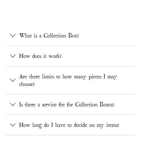
What is a Collection Box?
How does it work?
Are there limits to how many pieces I may
choose?
Is there a service fee for Collection Boxes?
How long do I have to decide on my items?