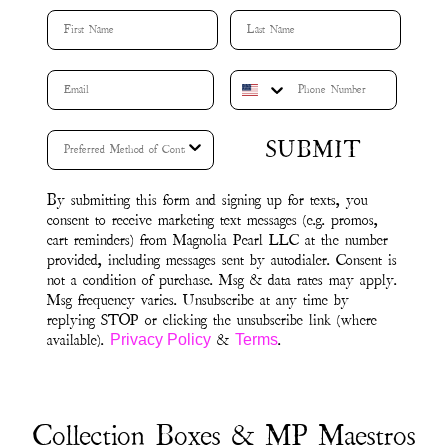
First Name
Last Name
SUBMIT
By submitting this form and signing up for texts, you
consent to receive marketing text messages (e.g. promos,
cart reminders) from Magnolia Pearl LLC at the number
provided, including messages sent by autodialer. Consent is
not a condition of purchase. Msg & data rates may apply.
Msg frequency varies. Unsubscribe at any time by
replying STOP or clicking the unsubscribe link (where
available).
&
.
Privacy Policy
Terms
Collection Boxes & MP Maestros