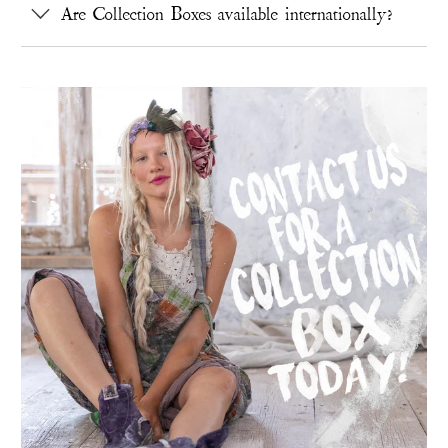
Are Collection Boxes available internationally?