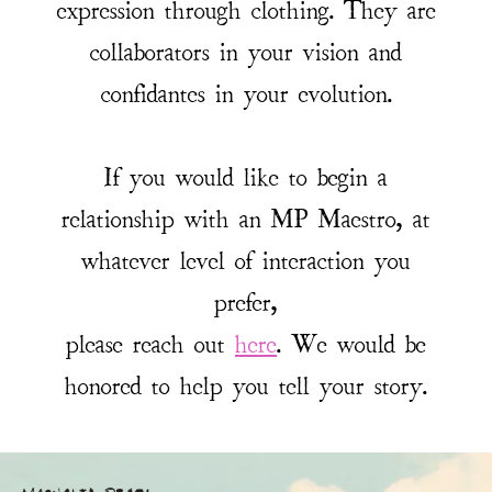
expression through clothing. They are
collaborators in your vision and
confidantes in your evolution.
If you would like to begin a
relationship with an MP Maestro, at
whatever level of interaction you
prefer,
please reach out
here
. We would be
honored to help you tell your story.