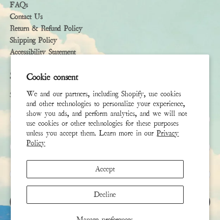
FAQs
Contact Us
Return & Refund Policy
Shipping Policy
Accessibility Statement
Subscribe
Cookie consent
We and our partners, including Shopify, use cookies
Sign up to receive the latest news & connect with your stylist
and other technologies to personalize your experience,
show you ads, and perform analytics, and we will not
First Name
use cookies or other technologies for these purposes
unless you accept them. Learn more in our
Privacy
Policy
Last Name
Accept
Email
*
Decline
SIGN UP
Manage preferences