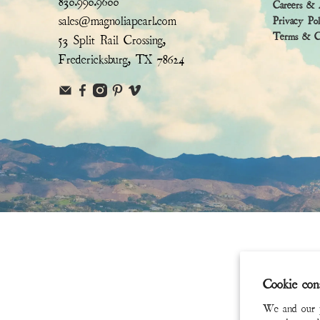
830.990.9600
Careers & 
sales@magnoliapearl.com
Privacy Po
Terms & Co
53 Split Rail Crossing,
Fredericksburg, TX 78624
Cookie con
We and our pa