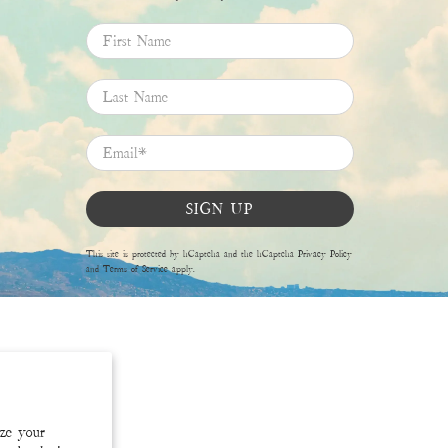
First Name
Last Name
Email
*
SIGN UP
This site is protected by hCaptcha and the hCaptcha
Privacy Policy
and
Terms of Service
apply.
ize your