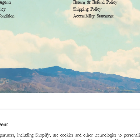
Agents
Return & Refund Policy
licy
Shipping Policy
ndition
Accessibility Statement
sent
rtners, including Shopify, use cookies and other technologies to personal