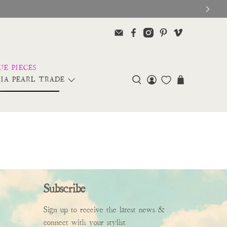
IA PEARL TRADE
Subscribe
Sign up to receive the latest news &
connect with your stylist