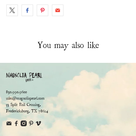
You may also like
830.990.9600
sales@magnoliapearl.com
53 Split Rail Crossing,
Fredericksburg, TX 78624