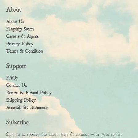
About
About Us
Flagship Stores
Careers & Agents
Privacy Policy
Terms & Condition
Support
FAQs
Contact Us
Return & Refund Policy
Shipping Policy
Accessibility Statement
Subscribe
Sign up to receive the latest news & connect with your stylist