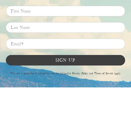
First Name
Last Name
Email
*
SIGN UP
This site is protected by hCaptcha and the hCaptcha
Privacy Policy
and
Terms of Service
apply.