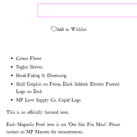
Add to Wishlist
Cotton Fleece
Raglan Sleeves
Hand-Fading & Distressing
Skull Graphic on Front; Black Sabbath Electric Funeral
Logo on Back
MP Love Supply Co. Cupid Logo
This is an officially licensed item.
Each Magnolia Pearl item is cut "One Size Fits Most". Please
contact an MP Maestro for measurements.