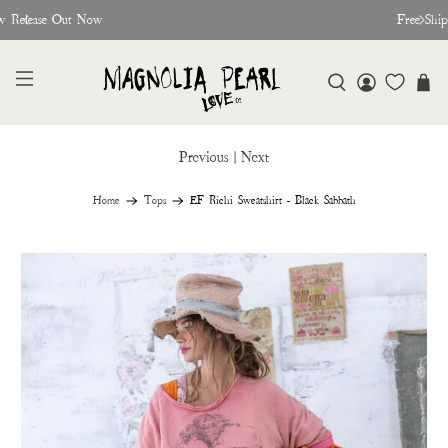
w Release Out Now
Free Shi
Previous
|
Next
Home
Tops
EF Richi Sweatshirt - Black Sabbath