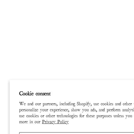
Cookie consent
We and our partners, including Shopify, use cookies and other 
personalize your experience, show you ads, and perform analyti
use cookies or other technologies for these purposes unless you
more in our
Privacy Policy