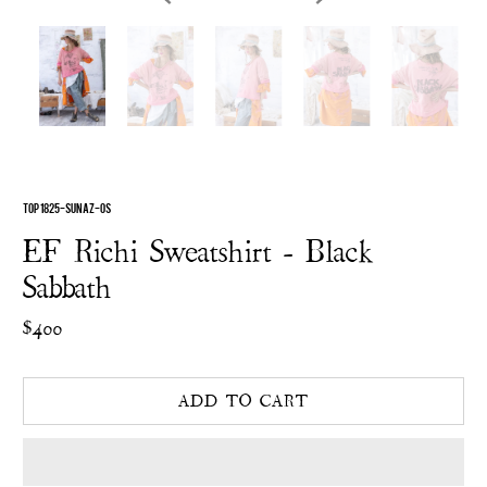
TOP 1825-SUNAZ-OS
EF Richi Sweatshirt - Black
Sabbath
$400
ADD TO CART