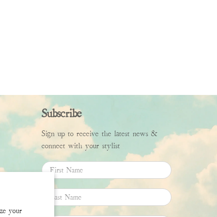
Subscribe
Sign up to receive the latest news &
connect with your stylist
First Name
Last Name
ize your