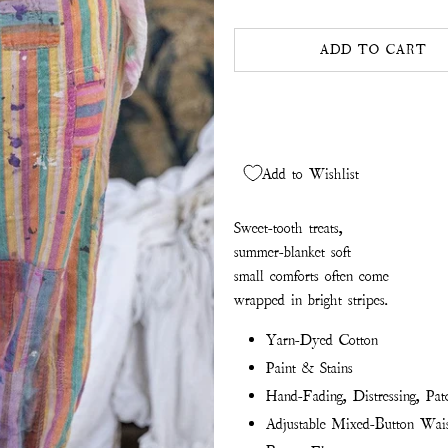
ADD TO CART
Add to Wishlist
Sweet-tooth treats,
s
ummer-blanket soft
small comforts often come
wrapped in bright stripes.
Yarn-Dyed Cotton
Paint & Stains
Hand-Fading, Distressing, Pa
Adjustable Mixed-Button Wai