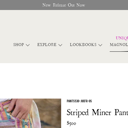
New Release Out Now
SHOP
EXPLORE
LOOKBOOKS
MAGNOL
PANTS 530-JUCFR-OS
Striped Miner Pant
$500