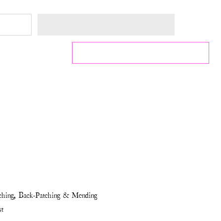
tching, Back-Patching & Mending
st