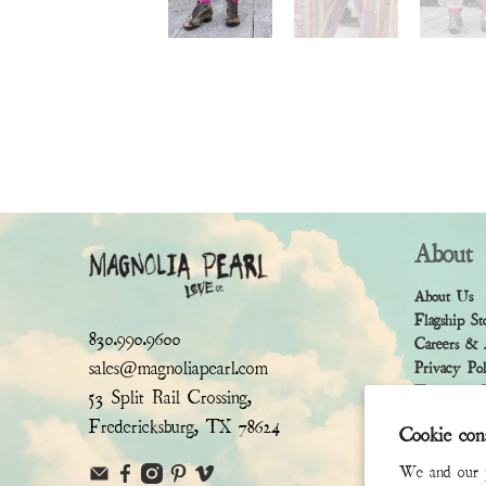
About
About Us
Flagship St
830.990.9600
Careers & 
sales@magnoliapearl.com
Privacy Po
Terms & Co
53 Split Rail Crossing,
Fredericksburg, TX 78624
Cookie con
We and our pa