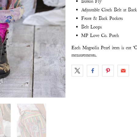
Button Fly
Adjustable Cinch Belt at Back
Front & Back Pockets
Belt Loops
MP Love Co. Patch
Each Magnolia Pearl item is cut "O
measurements.