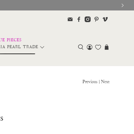
IA PEARL TRADE
Previous
|
Next
s