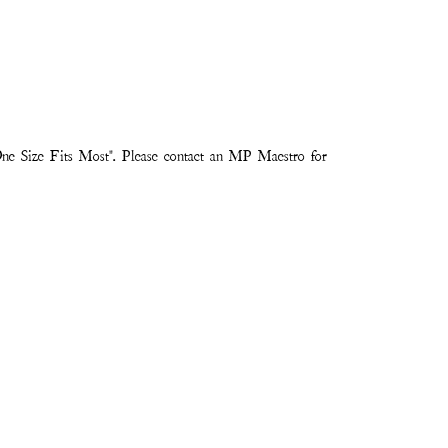
ne Size Fits Most". Please contact an MP Maestro for