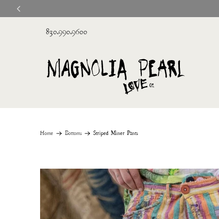
830.990.9600
Home
Bottoms
Striped Miner Pants