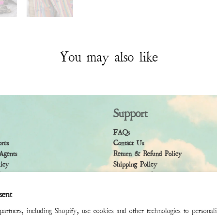
You may also like
Support
FAQs
ores
Contact Us
Agents
Return & Refund Policy
licy
Shipping Policy
ndition
Accessibility Statement
sent
rtners, including Shopify, use cookies and other technologies to personal