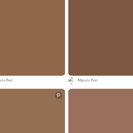
lia Pearl
Magnolia Pearl