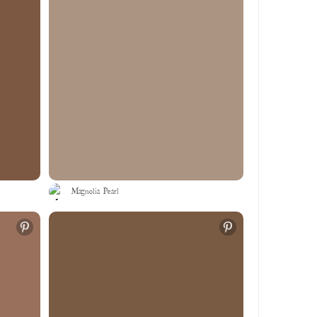
Magnolia Pearl