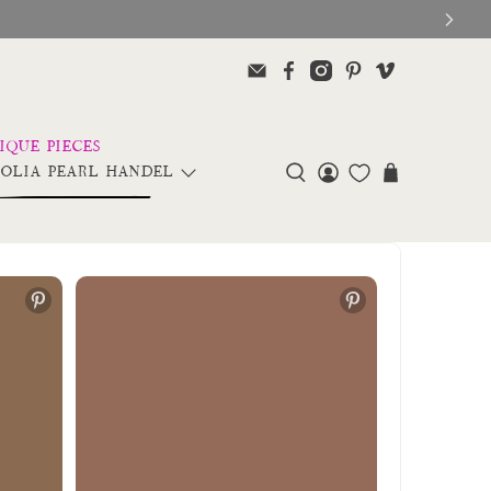
OLIA PEARL HANDEL