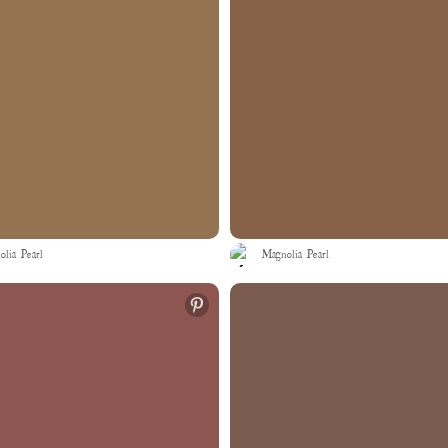
lia Pearl
Magnolia Pearl