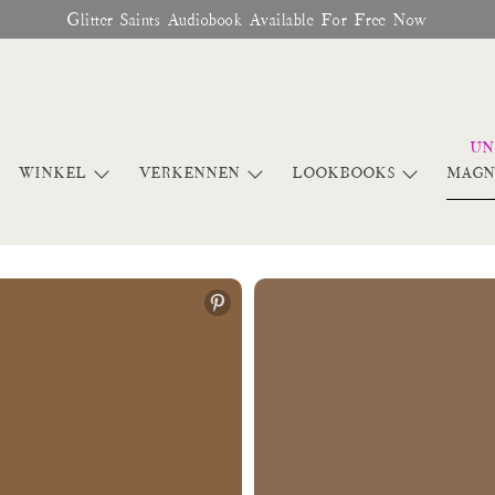
Glitter Saints Audiobook Available For Free Now
WINKEL
VERKENNEN
LOOKBOOKS
MAGN