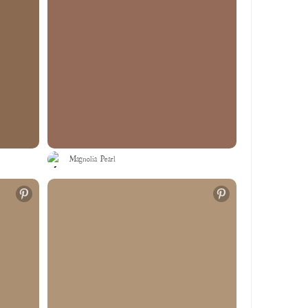
Magnolia Pearl