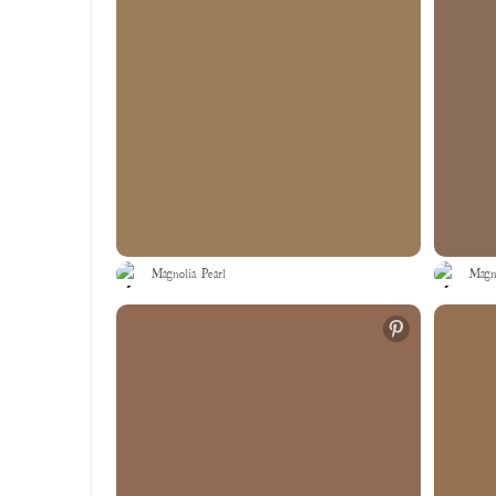
Magnolia Pearl
Magno