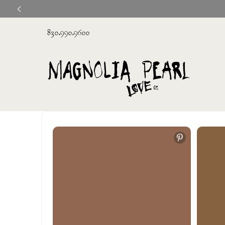
830.990.9600