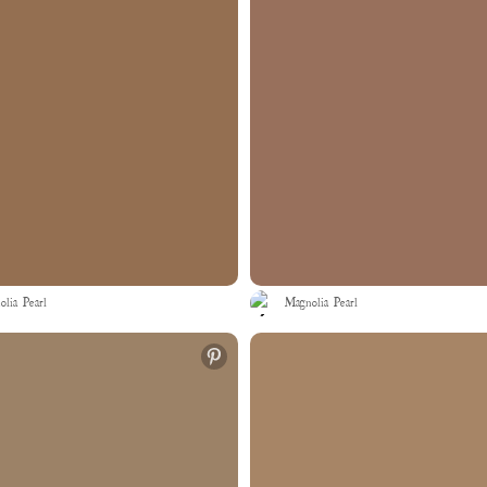
lia Pearl
Magnolia Pearl