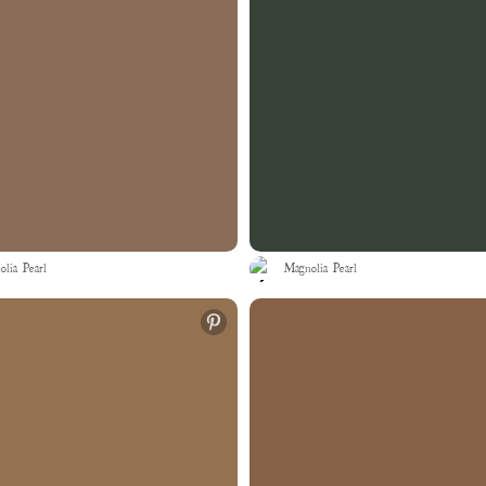
lia Pearl
Magnolia Pearl