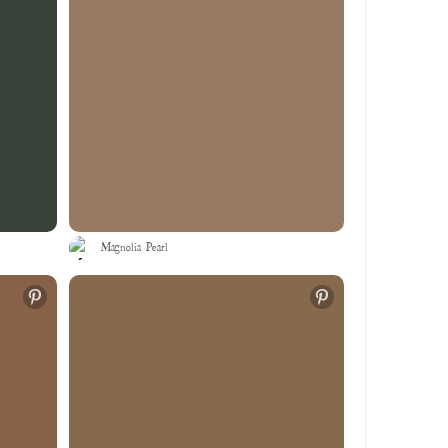
Magnolia Pearl