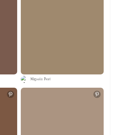
Magnolia Pearl