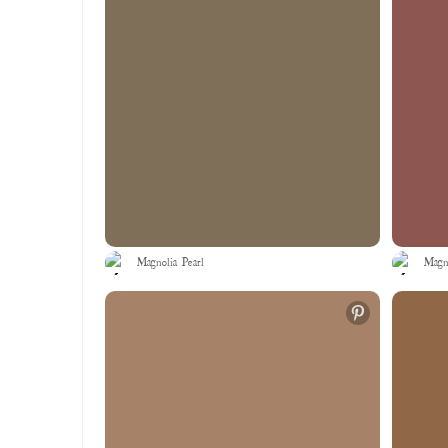
Magnolia Pearl
Magno