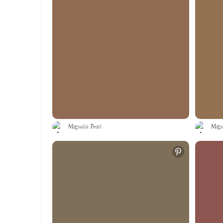
Magnolia Pearl
Magno