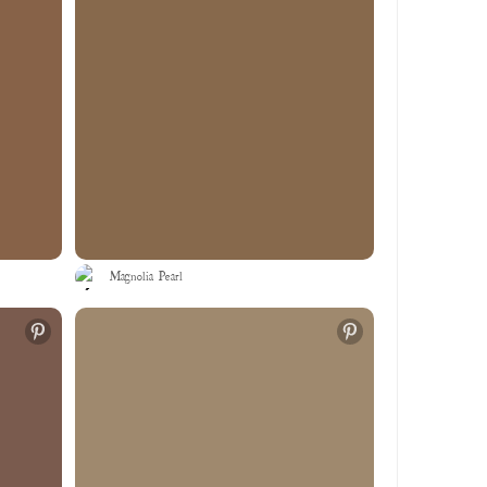
Magnolia Pearl