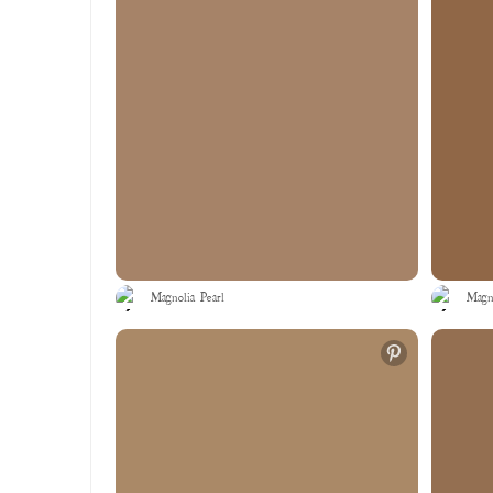
Magnolia Pearl
Magno