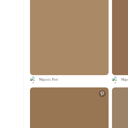
Magnolia Pearl
Magno