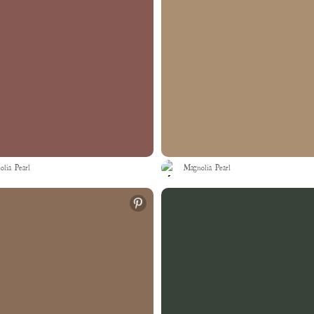
lia Pearl
Magnolia Pearl