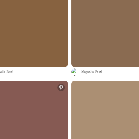
lia Pearl
Magnolia Pearl