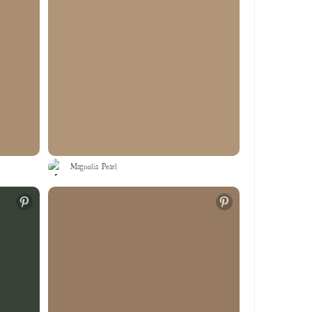
Magnolia Pearl