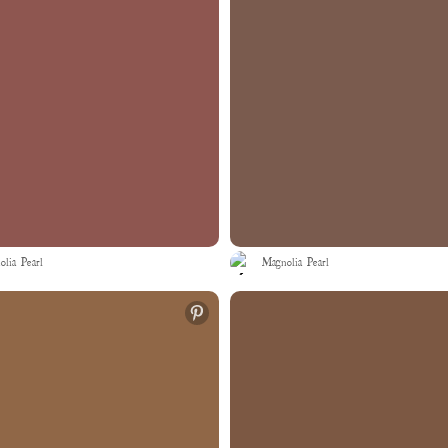
lia Pearl
Magnolia Pearl