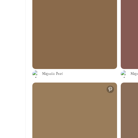
Magnolia Pearl
Magno