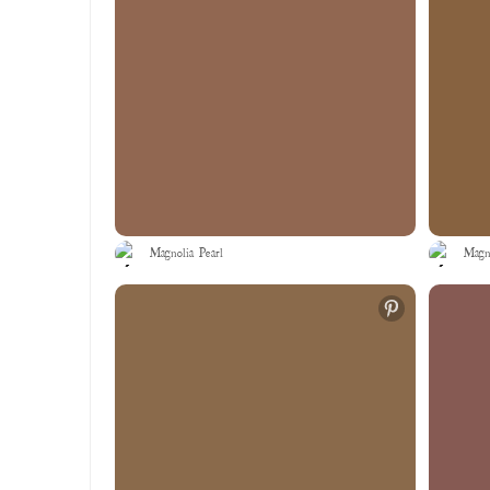
Magnolia Pearl
Magno