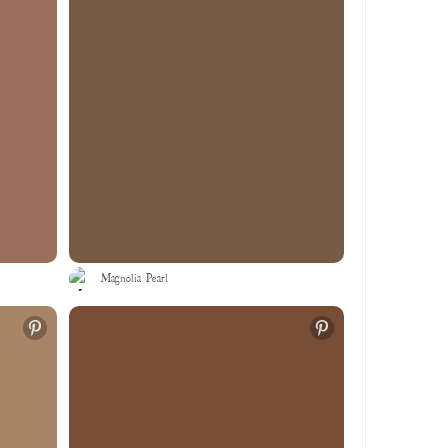
Magnolia Pearl