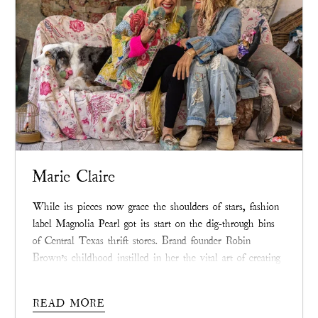
Marie Claire
While its pieces now grace the shoulders of stars, fashion
label Magnolia Pearl got its start on the dig-through bins
of Central Texas thrift stores. Brand founder Robin
Brown’s childhood instilled in her the vital art of creating
beauty from raw materials—a spirit of creative resilience
sewn into each Magnolia Pearl piece that extends beyond
READ MORE
its wearing.