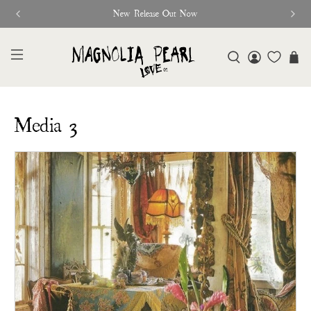
New Release Out Now
Media 3
Subheading
Media 3