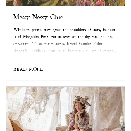
Messy Nessy Chic
While its pieces now grace the shoulders of stars, fashion
label Magnolia Pearl got its start on the dig-through bins
of Central Texas thrift stores. Brand founder Robin
Brown’s childhood instilled in her the vital art of creating
beauty from raw materials—a spirit of creative resilience
sewn into each Magnolia Pearl piece that extends beyond
READ MORE
its wearing.