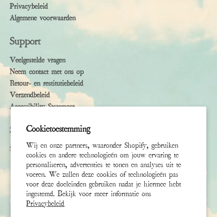
Privacybeleid
Algemene voorwaarden
Support
Veelgestelde vragen
Neem contact met ons op
Retour- en restitutiebeleid
Verzendbeleid
Accessibility Statement
Cookietoestemming
Subscribe
Wij en onze partners, waaronder Shopify, gebruiken
Sign up to receive the latest news & connect with your stylist
cookies en andere technologieën om jouw ervaring te
personaliseren, advertenties te tonen en analyses uit te
Voornaam
voeren. We zullen deze cookies of technologieën pas
voor deze doeleinden gebruiken nadat je hiermee hebt
ingestemd. Bekijk voor meer informatie ons
Achternaam
Privacybeleid