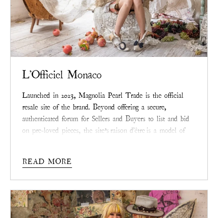
L'Officiel Monaco
Launched in 2023, Magnolia Pearl Trade is the official
resale site of the brand. Beyond offering a secure,
authenticated forum for Sellers and Buyers to list and bid
on pre-loved pieces, the site’s
raison d'être
is a model of
the circular economy that radiates beyond the brand.
READ MORE