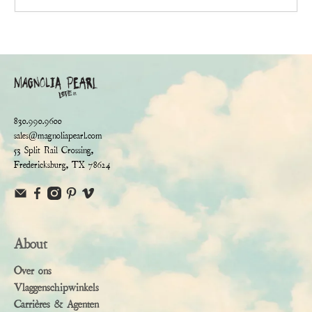
830.990.9600
sales@magnoliapearl.com
53 Split Rail Crossing,
Fredericksburg, TX 78624
About
Over ons
Vlaggenschipwinkels
Carrières & Agenten