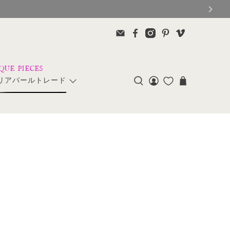
リアパールトレード