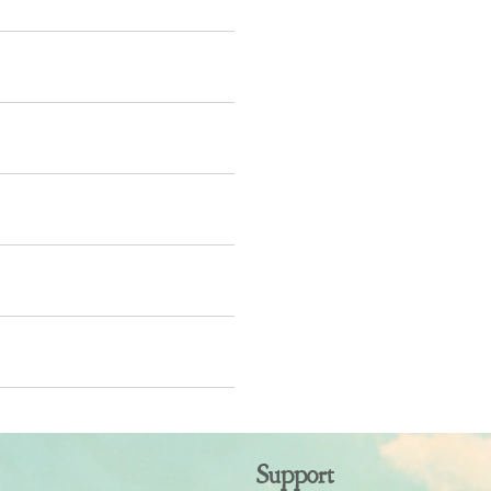
Support