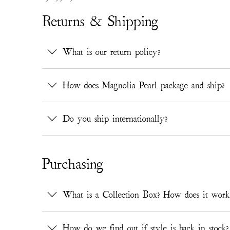
Returns & Shipping
What is our return policy?
How does Magnolia Pearl package and ship?
Do you ship internationally?
Purchasing
What is a Collection Box? How does it work
How do we find out if style is back in stock?