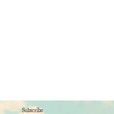
Subscribe