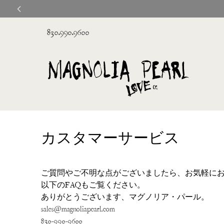
830.990.9600
カスタマーサービス
ご質問やご不明な点がございましたら、お気軽に
以下のFAQもご覧ください。
ありがとうございます、マグノリア・パール。
sales@magnoliapearl.com
830-990-9600