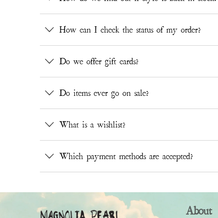
How can I check the status of my order?
Do we offer gift cards?
Do items ever go on sale?
What is a wishlist?
Which payment methods are accepted?
About