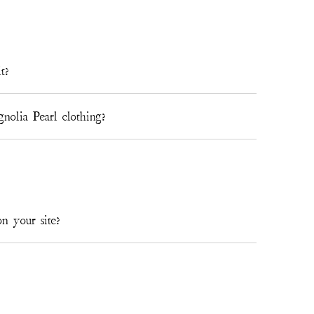
t?
lia Pearl clothing?
n your site?