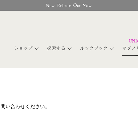
New Release Out Now
ショップ
探索する
ルックブック
マグノ
お問い合わせください。