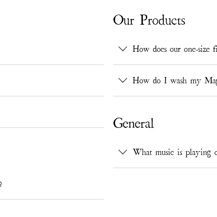
Our Products
How does our one-size fi
How do I wash my Magno
General
What music is playing o
?