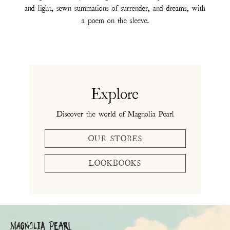
and light, sewn summations of surrender, and dreams, with
a poem on the sleeve.
Explore
Discover the world of Magnolia Pearl
OUR STORES
LOOKBOOKS