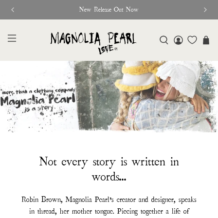
New Release Out Now
Not every story is written in
words...
Robin Brown, Magnolia Pearl’s creator and designer, speaks
in thread, her mother tongue. Piecing together a life of