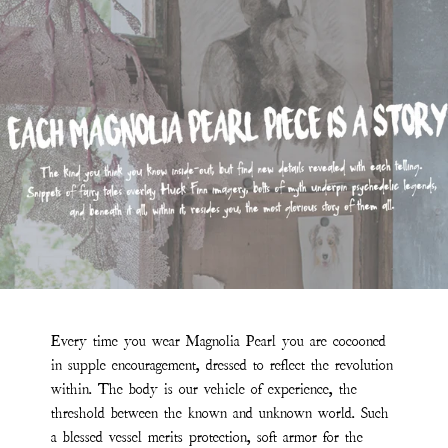
Every time you wear Magnolia Pearl you are cocooned
in supple encouragement, dressed to reflect the revolution
within. The body is our vehicle of experience, the
threshold between the known and unknown world. Such
a blessed vessel merits protection, soft armor for the