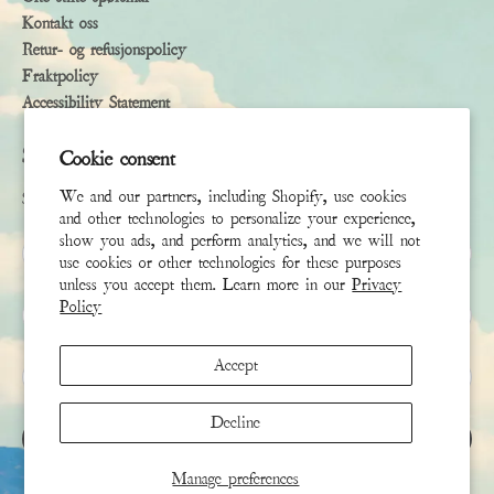
Kontakt oss
Retur- og refusjonspolicy
Fraktpolicy
Accessibility Statement
Subscribe
Cookie consent
We and our partners, including Shopify, use cookies
Sign up to receive the latest news & connect with your stylist
and other technologies to personalize your experience,
show you ads, and perform analytics, and we will not
Fornavn
use cookies or other technologies for these purposes
unless you accept them. Learn more in our
Privacy
Policy
Etternavn
Accept
E-post
*
Decline
REGISTRER DEG
Manage preferences
This site is protected by hCaptcha and the hCaptcha
Privacy Policy
and
Terms of Service
apply.