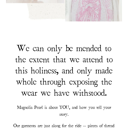
We can only be mended to
the extent that we attend to
this holiness, and only made
whole through exposing the
wear we have withstood.
Magnolia Pearl is about YOU, and how you tell your
story.
Our garments are just along for the ride -- pieces of thread