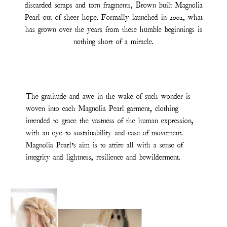
discarded scraps and torn fragments, Brown built Magnolia
Pearl out of sheer hope. Formally launched in 2002, what
has grown over the years from these humble beginnings is
nothing short of a miracle.
The gratitude and awe in the wake of such wonder is
woven into each Magnolia Pearl garment, clothing
intended to grace the vastness of the human expression,
with an eye to sustainability and ease of movement.
Magnolia Pearl’s aim is to attire all with a sense of
integrity and lightness, resilience and bewilderment.