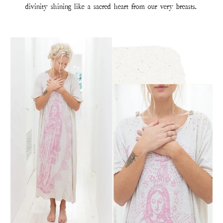
divinity shining like a sacred heart from our very breasts.