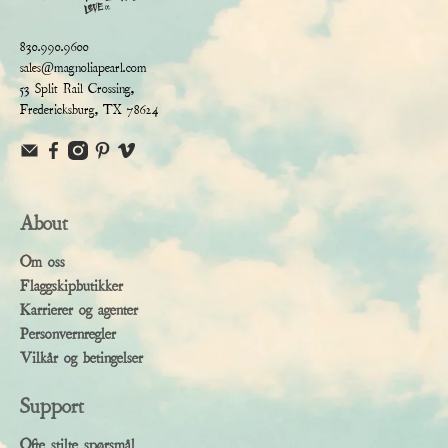
830.990.9600
sales@magnoliapearl.com
53 Split Rail Crossing,
Fredericksburg, TX 78624
About
Om oss
Flaggskipbutikker
Karrierer og agenter
Personvernregler
Vilkår og betingelser
Support
Ofte stilte spørsmål