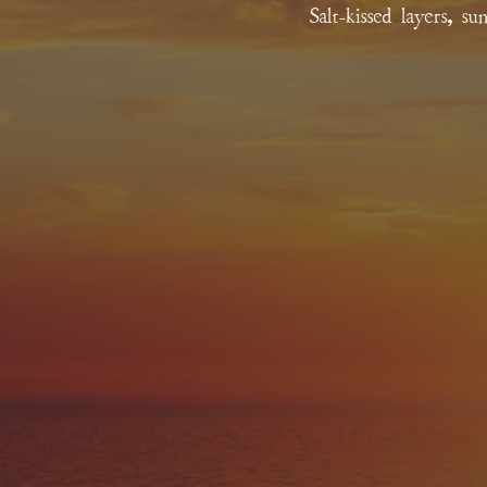
Salt-kissed layers, s