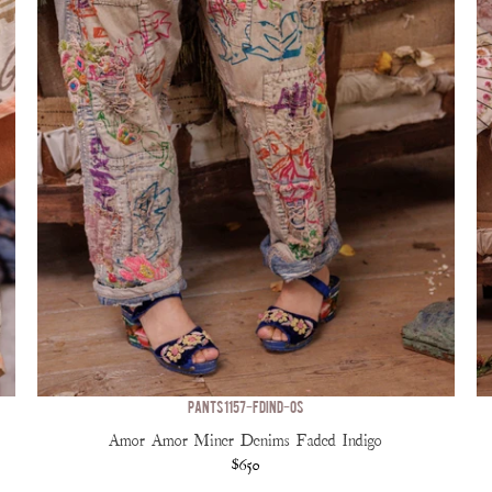
PANTS 1157-FDIND-OS
Amor Amor Miner Denims Faded Indigo
$650