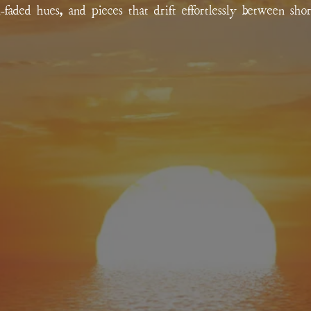
un-faded hues, and pieces that drift effortlessly between sho