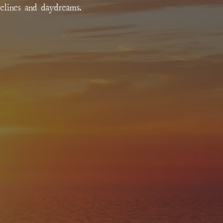
relines and daydreams.