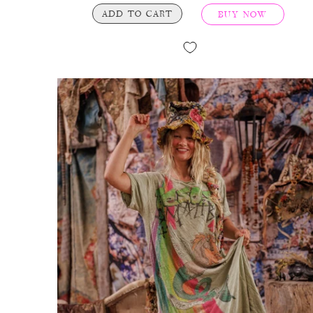
ADD TO CART
BUY NOW