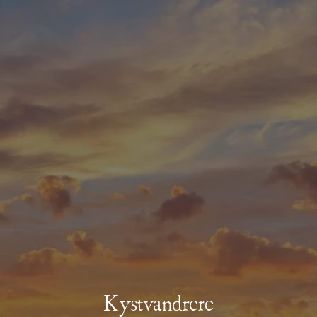
Kystvandrere