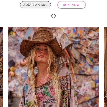
ADD TO CART
BUY NOW