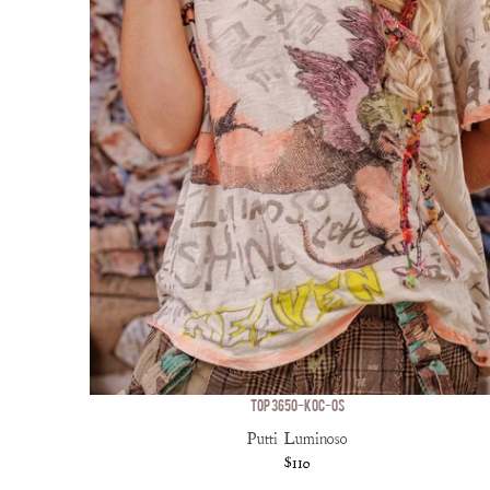
TOP 3650-KOC-OS
Putti Luminoso
$110