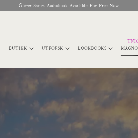
♥︎ The Official Site for Magnolia Pearl ♥︎
BUTIKK
UTFORSK
LOOKBOOKS
MAGNO