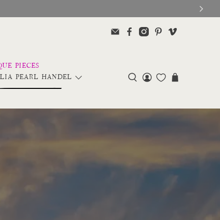
LIA PEARL HANDEL