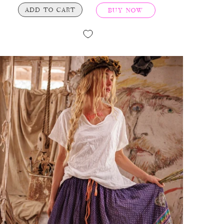
ADD TO CART
BUY NOW