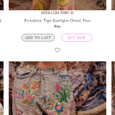
OVERALLS 264-PEONY-OS
l
Psykedelisk Tiger Kjærlighet Overall Peon
$650
ADD TO CART
BUY NOW