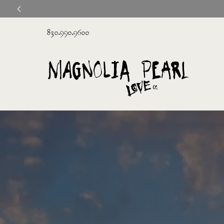
830.990.9600