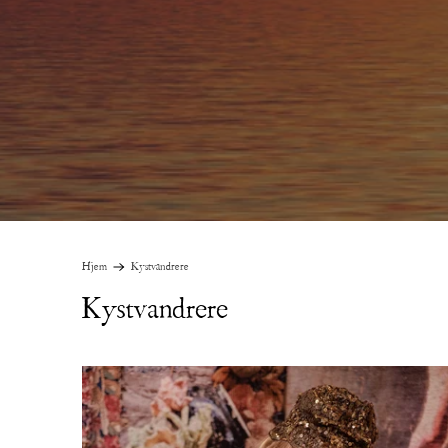
Hjem
Kystvandrere
Kystvandrere