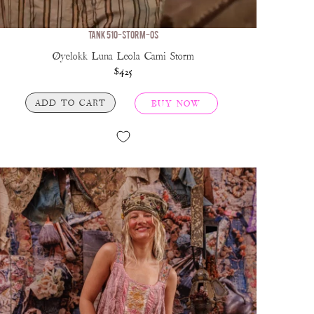
TANK 510-STORM-OS
Øyelokk Luna Leola Cami Storm
$425
ADD TO CART
BUY NOW