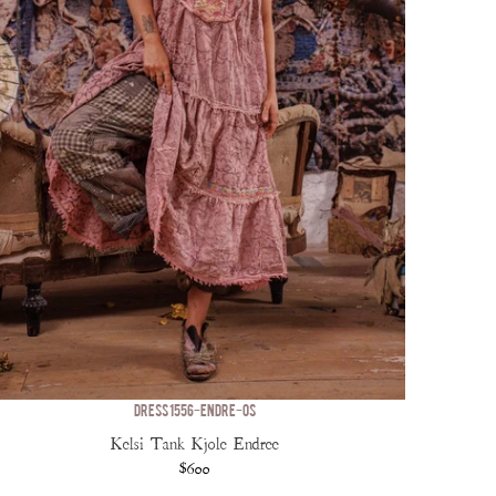
DRESS 1556-ENDRE-OS
Kelsi Tank Kjole Endree
$600