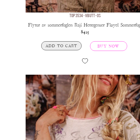
TOP 3534-VBUTT-OS
Flytur av sommerfuglen Raji Hettegenser Fløyel Sommerfug
$425
ADD TO CART
BUY NOW