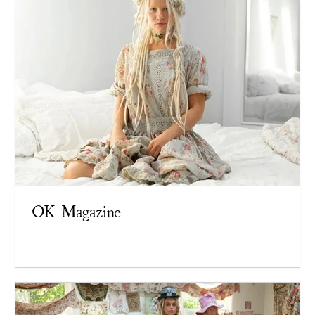
OK Magazine