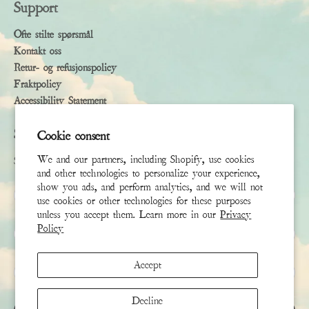
Support
Ofte stilte spørsmål
Kontakt oss
Retur- og refusjonspolicy
Fraktpolicy
Accessibility Statement
Subscribe
Cookie consent
We and our partners, including Shopify, use cookies
Sign up to receive the latest news & connect with your stylist
and other technologies to personalize your experience,
show you ads, and perform analytics, and we will not
Fornavn
use cookies or other technologies for these purposes
unless you accept them. Learn more in our
Privacy
Policy
Etternavn
Accept
E-post
*
Decline