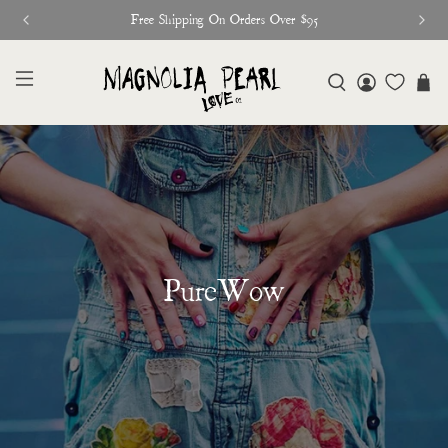
Free Shipping On Orders Over $95
PureWow