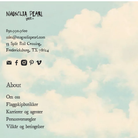
830.990.9600
sales@magnoliapearl.com
53 Split Rail Crossing,
Fredericksburg, TX 78624
About
Om oss
Flaggskipbutikker
Karrierer og agenter
Personvernregler
Vilkår og betingelser