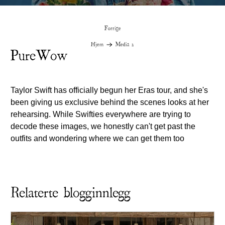
Forrige
Hjem
Media 2
PureWow
Taylor Swift has officially begun her Eras tour, and she's
been giving us exclusive behind the scenes looks at her
rehearsing. While Swifties everywhere are trying to
decode these images, we honestly can't get past the
outfits and wondering where we can get them too
Relaterte blogginnlegg