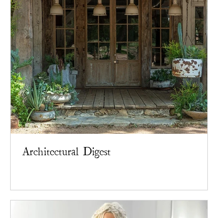
Architectural Digest