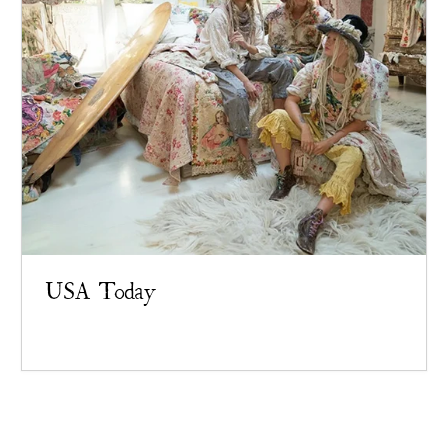
USA Today