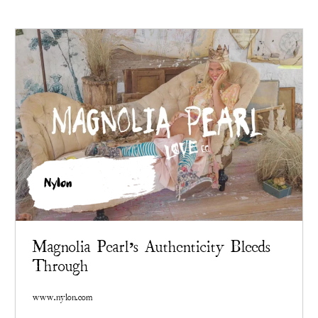
Nylon
Magnolia Pearl’s Authenticity Bleeds
Through
www.nylon.com