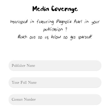
Media Coverage
Interested in featuring Magnolia Pearl in your
publication ?
Reach out to us below to get started!