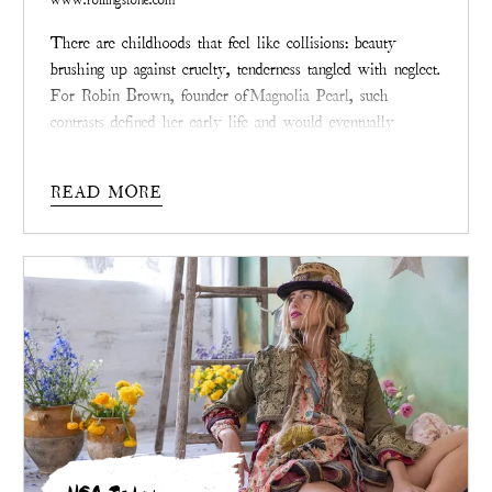
There are childhoods that feel like collisions: beauty
brushing up against cruelty, tenderness tangled with neglect.
For Robin Brown, founder of
Magnolia Pearl
, such
contrasts defined her early life and would eventually
inspire the philosophy stitched into every garment her
brand creates today.
READ MORE