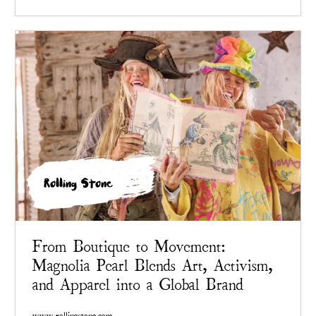
Rolling Stone
From Boutique to Movement:
Magnolia Pearl Blends Art, Activism,
and Apparel into a Global Brand
www.rollingstone.com