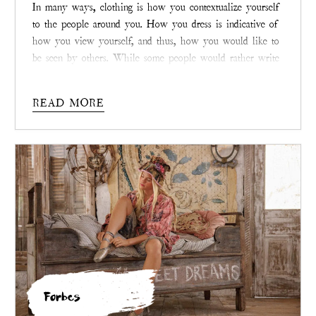
In many ways, clothing is how you contextualize yourself
to the people around you. How you dress is indicative of
how you view yourself, and thus, how you would like to
be seen by others. While some people would rather write
clothing off as little more than fabric that keeps people
decent, it is so much more than that. In the right hands,
READ MORE
clothing is a unique blend of art and expression. This is
the belief with which
Magnolia Pearl
operates.
Forbes