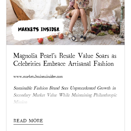
MARKETS INSIDER
Magnolia Pearl's Resale Value Soars as
Celebrities Embrace Artisanal Fashion
www.markets.businessinsider.com
Sustainable Fashion Brand Sees Unprecedented Growth in
Secondary Market Value While Maintaining Philanthropic
Mission
READ MORE