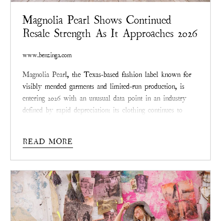
Magnolia Pearl Shows Continued
Resale Strength As It Approaches 2026
www.benzinga.com
Magnolia Pear
l, the Texas-based fashion label known for
visibly mended garments and limited-run production, is
entering 2026 with an unusual data point in an industry
defined by rapid depreciation: its clothing continues to
resell at or above original prices across multiple categories.
While most apparel loses a majority of its retail value
READ MORE
within a year, Magnolia Pearl pieces are
increasingly
circulating in secondary markets as valued
collectables rather than remnants
.