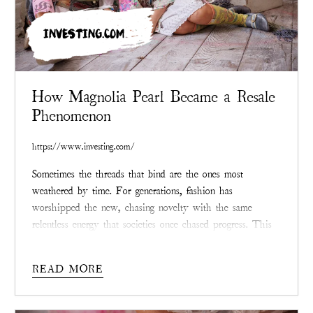
INVESTING.COM
How Magnolia Pearl Became a Resale
Phenomenon
https://www.investing.com/
Sometimes the threads that bind are the ones most
weathered by time. For generations, fashion has
worshipped the new, chasing novelty with the same
relentless energy that societies once chased progress. This
desire for unblemished things has led to mountains of
waste and depletion so persistent that the landscape itself
READ MORE
wears the scars. But now, in the age of climate reckoning,
the enduring question is not what can be bought, but what
can be saved, and who is doing the saving.