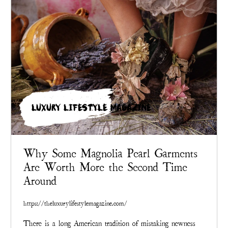
LUXURY LIFESTYLE MAGAZINE
Why Some Magnolia Pearl Garments
Are Worth More the Second Time
Around
https://theluxurylifestylemagazine.com/
There is a long American tradition of mistaking newness