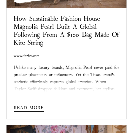
How Sustainable Fashion House
Magnolia Pearl Built A Global
Following From A $100 Bag Made Of
Kite String
www.forbes.com
Unlike many luxury brands, Magnolia Pearl never paid for
product placements or influencers. Yet the Texas brand’s
aesthetic effortlessly captures global attention. When
Taylor Swift dropped folklore and evermore, her stylists
selected Magnolia Pearl’s vintage-laced dresses.
READ MORE