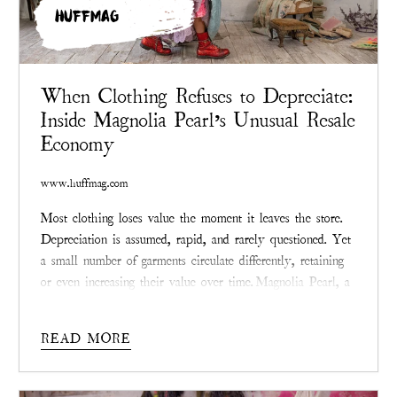
HUFFMAG
When Clothing Refuses to Depreciate:
Inside Magnolia Pearl’s Unusual Resale
Economy
www.huffmag.com
Most clothing loses value the moment it leaves the store.
Depreciation is assumed, rapid, and rarely questioned. Yet
a small number of garments circulate differently, retaining
or even increasing their value over time.
Magnolia Pearl
, a
Texas-founded fashion label known for visibly mended,
limited-production clothing, has become a notable case
READ MORE
study in what happens when apparel resists the logic of
disposability.