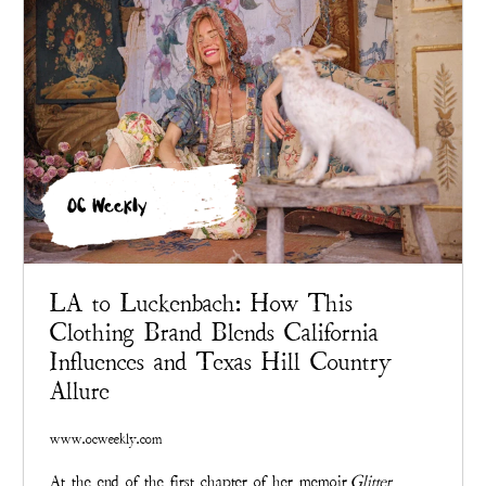
OC Weekly
LA to Luckenbach: How This
Clothing Brand Blends California
Influences and Texas Hill Country
Allure
www.ocweekly.com
At the end of the first chapter of her memoir
Glitter