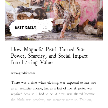
GRIT DAILY
How Magnolia Pearl Turned Star
Power, Scarcity, and Social Impact
Into Lasting Value
www.gritdaily.com
There was a time when clothing was expected to last—not
as an aesthetic choice, but as a fact of life. A jacket was
repaired because it had to be. A dress was altered because
the fabric was precious, and memory more so. Fashion,
before it became an industry addicted to velocity,