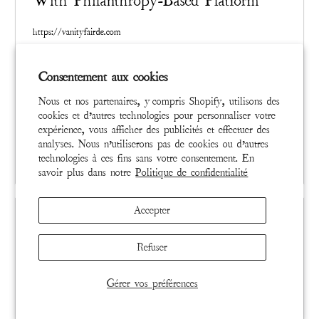
With Philanthropy-Based Platform
https://vanityfairde.com
Created singularly and in limited quantities, distressed and
Consentement aux cookies
mended by hand, a Magnolia Pearl garment already carries
a marketplace value based on artistry and rarity. Magnolia
Nous et nos partenaires, y compris Shopify, utilisons des
Pearl collectors across the globe have resold their items at
cookies et d’autres technologies pour personnaliser votre
a significant profit for years, a quiet phenomenon that
expérience, vous afficher des publicités et effectuer des
analyses. Nous n’utiliserons pas de cookies ou d’autres
signaled to Brown a unique opportunity.
READ MORE
technologies à ces fins sans votre consentement. En
savoir plus dans notre
Politique de confidentialité
Accepter
Refuser
Gérer vos préférences