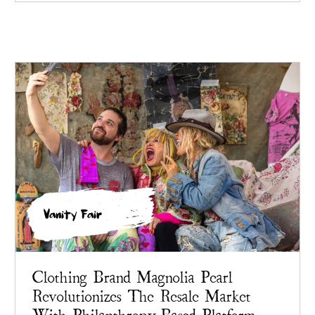
Vanity Fair
Clothing Brand Magnolia Pearl
Revolutionizes The Resale Market