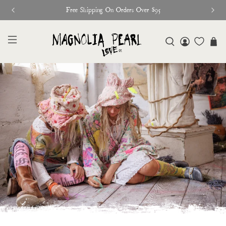
Free Shipping On Orders Over $95