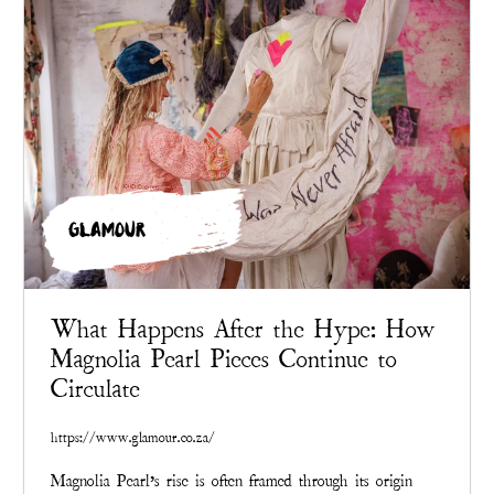
GLAMOUR
What Happens After the Hype: How
Magnolia Pearl Pieces Continue to
Circulate
https://www.glamour.co.za/
Magnolia Pearl’s rise is often framed through its origin