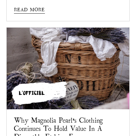
Pearl
chose not to.
READ MORE
L'OFFICIEL
Why Magnolia Pearl’s Clothing
Continues To Hold Value In A