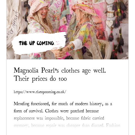
THE UP COMING
Magnolia Pearl’s clothes age well.
Their prices do too
https://www.theupcoming.co.uk/
Mending functioned, for much of modern history, as a
form of survival. Clothes were patched because
replacement was impossible, because fabric carried
memory, because repair was cheaper than discard. Fashion
eventually learned to conceal that past.
Magnolia