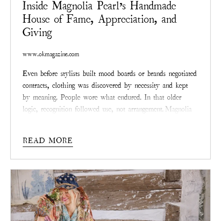
Inside Magnolia Pearl’s Handmade
House of Fame, Appreciation, and
Giving
www.okmagazine.com
Even before stylists built mood boards or brands negotiated
contracts, clothing was discovered by necessity and kept
by meaning. People wore what endured. In that older
logic, recognition followed use, not arrangement.
Magnolia
Pearl
, the Texas-founded fashion label created by Robin
Brown, belongs to that lineage. Its relationship with
READ MORE
celebrity culture did not begin with outreach or alignment.
It began, as the brand itself did, with survival—then
quietly traveled outward.