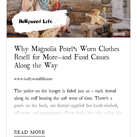
Hollywood Life
Why Magnolia Pearl’s Worn Clothes
Resell for More—and Fund Causes
Along the Way
www.hollywoodlife.com
The jacket on the hanger is faded just so – each thread
along its cuff bearing the soft wear of time. There’s a
patch on the back, not factory-applied but hand-stitched,
off-centre and unapologetic. Paint flecks dust the collar like
a memory. If you didn’t know better, you’d think it had
been rescued from a junk shop.
READ MORE