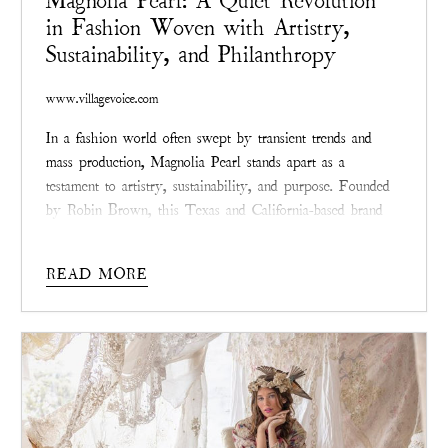
Magnolia Pearl: A Quiet Revolution
in Fashion Woven with Artistry,
Sustainability, and Philanthropy
www.villagevoice.com
In a fashion world often swept by transient trends and
mass production, Magnolia Pearl stands apart as a
testament to artistry, sustainability, and purpose. Founded
by Robin Brown, this Texas and California-based brand
redefines style with garments that whisper tales of
resilience through hand-distressed finishes, intricate
READ MORE
patching, and visible mending.
Magnolia Pearl
isn’t chasing
the spotlight—it’s quietly reshaping the industry with a
commitment to meaningful design and positive impact.