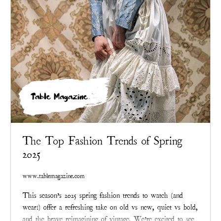
Table Magazine
The Top Fashion Trends of Spring
2025
www.tablemagazine.com
This season’s 2025 spring fashion trends to watch (and
wear!) offer a refreshing take on old vs new, quiet vs bold,
and the brave reimagining of vintage. We’re excited to see