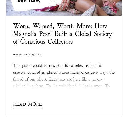
USA Today
Worn, Wanted, Worth More: How
Magnolia Pearl Built a Global Society
of Conscious Collectors
www.usatoday.com
The jacket could be mistaken for a relic. Its hem is
uneven, patched in places where fabric once gave way; the
thread of one sleeve fades into another, like memory
stitched into form. To the uninitiated, it looks worn. To
collectors, it looks priceless. Somewhere online, in a
private
Magnolia Pearl
resale group, another bid ticks
READ MORE
upward. Like clockwork, the price may double, or even
triple, before the day ends.