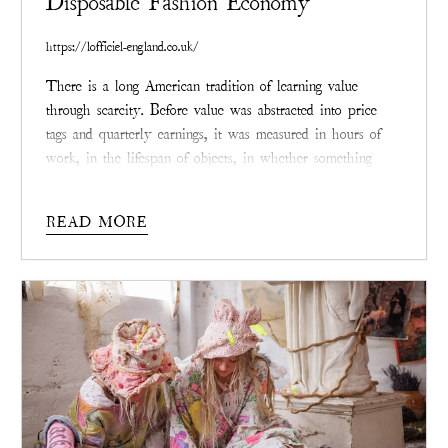
Disposable Fashion Economy
https://lofficiel-england.co.uk/
There is a long American tradition of learning value
through scarcity. Before value was abstracted into price
tags and quarterly earnings, it was measured in hours of
work, in the lifespan of objects, in whether something
endured long enough to be passed along. Clothing,
especially, once told that story plainly. It stretched, faded,
READ MORE
was repaired, and carried the weight of a life.
Its worth
accrued not despite wear, but because of it.