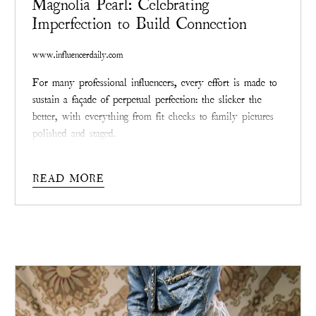
Magnolia Pearl: Celebrating
Imperfection to Build Connection
www.influencerdaily.com
For many professional influencers, every effort is made to
sustain a façade of perpetual perfection: the slicker the
better, with everything from fit checks to family pictures
polished and staged.
The stresses behind keeping up with such an impossible
standard are vast and – as social media evolves as both
READ MORE
medium and mirror – many are finding that the most
effective way to connect with followers and fans is by
releasing that sheen and allowing themselves to be truly
seen, scars and all.