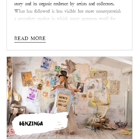
story and its organic embrace by artists and collectors.
What has followed is less visible but more consequential:
a secondary market in which many garments resell for
multiples of their original prices. Across consignment
shops, collector groups, and now the brand’s own resale
READ MORE
platform, demand remains strong, particularly for rare and
archived pieces.
BENZINGA