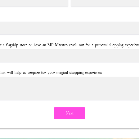
it a flagship store or have an MP Maestro reach out for a personal shopping experien
that will help us prepare for your magical shopping experience.
Next