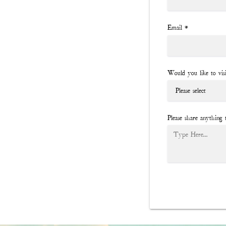
Email
*
Would you like to vis
Please share anything 