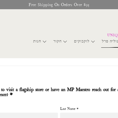
Free Shipping On Orders Over $95
חנות
חקור
לוקבוקים
סחר מגנו
to visit a flagship store or have an MP Maestro reach out for 
ence? *
Last Name
*