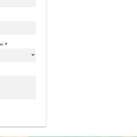
ce? *