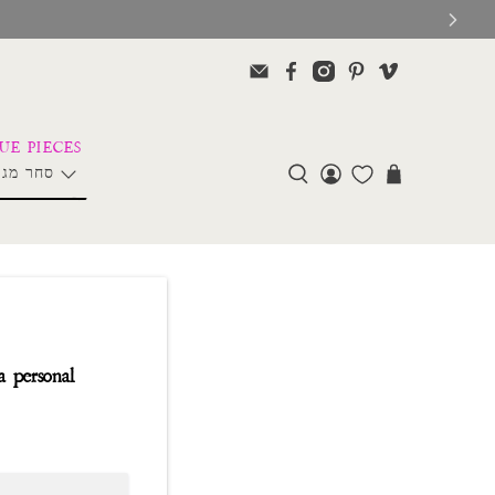
ליה פרל
a personal