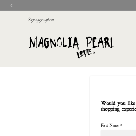
830.990.9600
Would you like 
shopping experi
First Name
*