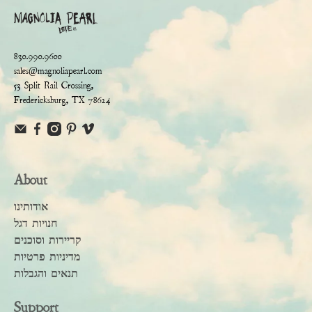
830.990.9600
sales@magnoliapearl.com
53 Split Rail Crossing,
Fredericksburg, TX 78624
About
אודותינו
חנויות דגל
קריירות וסוכנים
מדיניות פרטיות
תנאים והגבלות
Support