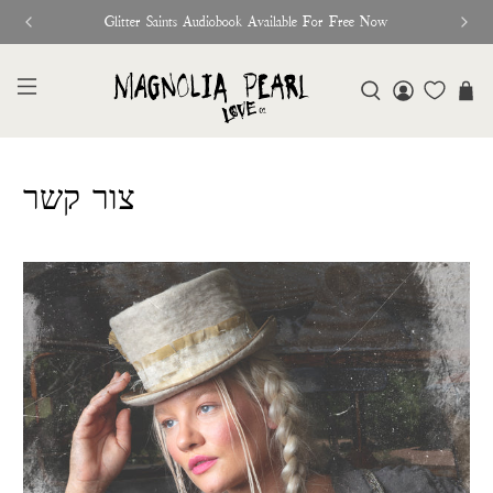
Glitter Saints Audiobook Available For Free Now
צור קשר