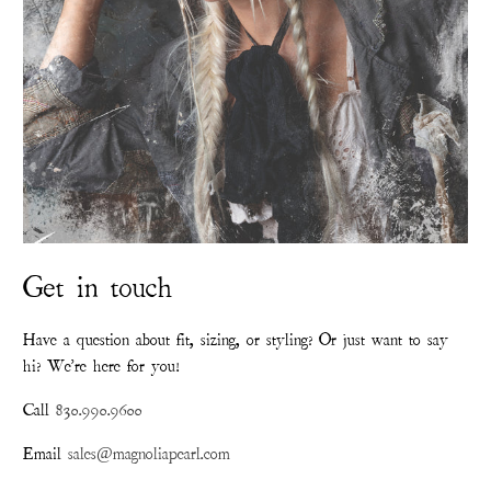
Get in touch
Have a question about fit, sizing, or styling? Or just want to say
hi? We're here for you!
Call
830.990.9600
Email
sales@magnoliapearl.com