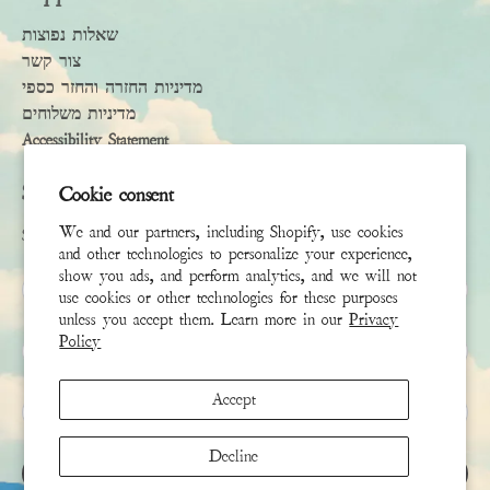
שאלות נפוצות
צור קשר
מדיניות החזרה והחזר כספי
מדיניות משלוחים
Accessibility Statement
Subscribe
Cookie consent
We and our partners, including Shopify, use cookies
Sign up to receive the latest news & connect with your stylist
and other technologies to personalize your experience,
show you ads, and perform analytics, and we will not
שם פרטי
use cookies or other technologies for these purposes
unless you accept them. Learn more in our
Privacy
Policy
שם משפחה
Accept
אימייל
*
Decline
הירשם