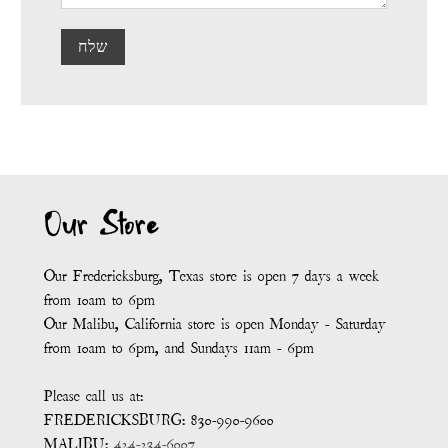
שלח
Our Store
Our Fredericksburg, Texas store is open 7 days a week
from 10am to 6pm
Our Malibu, California store is open Monday - Saturday
from 10am to 6pm, and Sundays 11am - 6pm
Please call us at:
FREDERICKSBURG: 830-990-9600
MALIBU:
424-234-6007