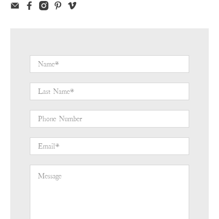
Name
*
Last Name
*
Phone Number
Email
*
Message