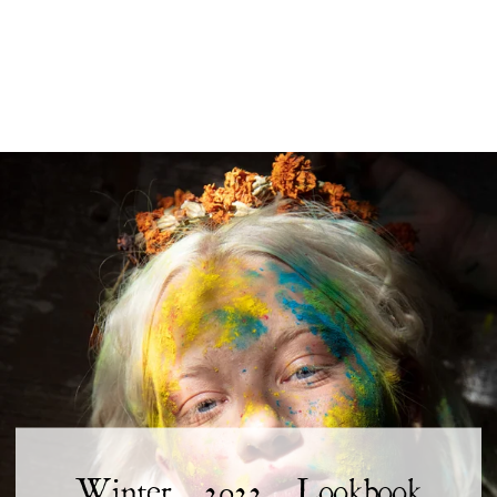
Winter 2022 Lookbook