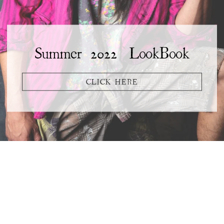
Summer 2022 LookBook
CLICK HERE