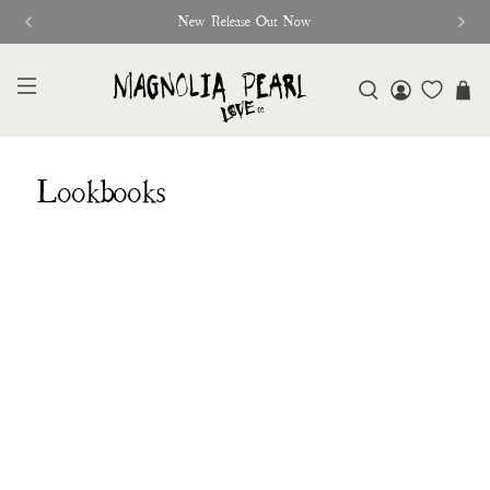
New Release Out Now
Lookbooks