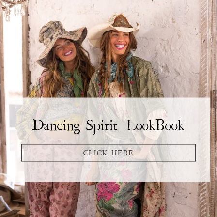
Dancing Spirit LookBook
CLICK HERE